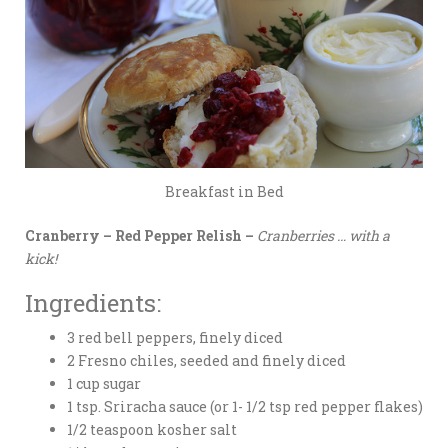
Breakfast in Bed
Cranberry – Red Pepper Relish –
Cranberries … with a
kick!
Ingredients:
3 red bell peppers, finely diced
2 Fresno chiles, seeded and finely diced
1 cup sugar
1 tsp. Sriracha sauce (or 1- 1/2 tsp red pepper flakes)
1/2 teaspoon kosher salt