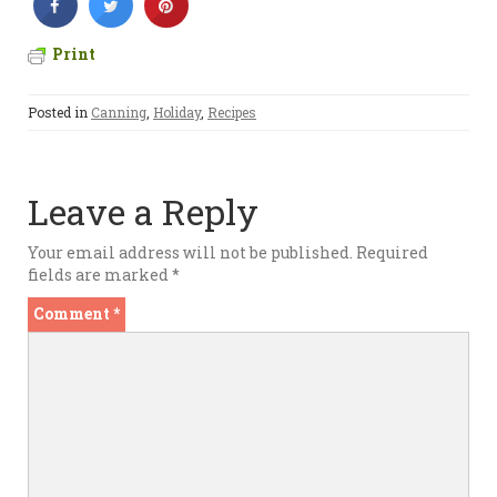
Print
Posted in
Canning
,
Holiday
,
Recipes
Leave a Reply
Your email address will not be published.
Required
fields are marked
*
Comment
*