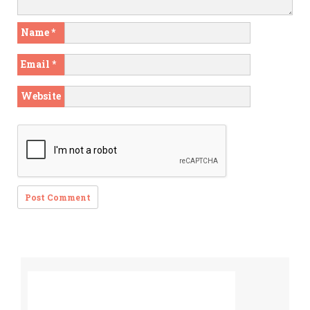
Name
*
Email
*
Website