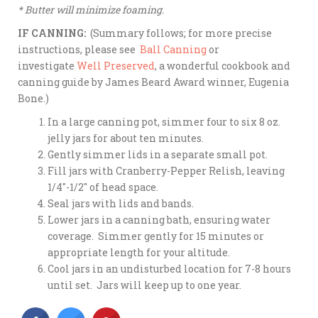
* Butter will minimize foaming.
IF CANNING:
(Summary follows; for more precise
instructions, please see
Ball Canning
or
investigate
Well Preserved
, a wonderful cookbook and
canning guide by James Beard Award winner, Eugenia
Bone.)
In a large canning pot, simmer four to six 8 oz.
jelly jars for about ten minutes.
Gently simmer lids in a separate small pot.
Fill jars with Cranberry-Pepper Relish, leaving
1/4″-1/2″ of head space.
Seal jars with lids and bands.
Lower jars in a canning bath, ensuring water
coverage. Simmer gently for 15 minutes or
appropriate length for your altitude.
Cool jars in an undisturbed location for 7-8 hours
until set. Jars will keep up to one year.