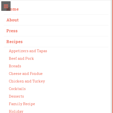
Home
About
Press
Recipes
Appetizers and Tapas
Beef and Pork
Breads
Cheese and Fondue
Chicken and Turkey
Cocktails
Desserts
Family Recipe
Holiday