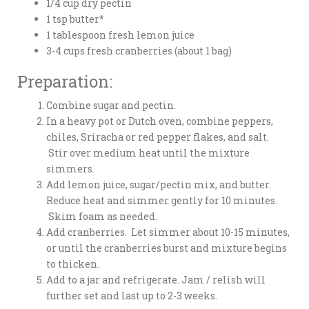
1/4 cup dry pectin
1 tsp butter*
1 tablespoon fresh lemon juice
3-4 cups fresh cranberries (about 1 bag)
Preparation:
Combine sugar and pectin.
In a heavy pot or Dutch oven, combine peppers,
chiles, Sriracha or red pepper flakes, and salt.
Stir over medium heat until the mixture
simmers.
Add lemon juice, sugar/pectin mix, and butter.
Reduce heat and simmer gently for 10 minutes.
Skim foam as needed.
Add cranberries. Let simmer about 10-15 minutes,
or until the cranberries burst and mixture begins
to thicken.
Add to a jar and refrigerate. Jam / relish will
further set and last up to 2-3 weeks.