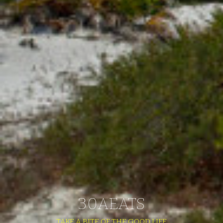
30AEATS
TAKE A BITE OF THE GOOD LIFE