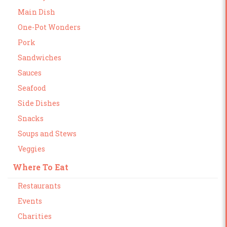
Main Dish
One-Pot Wonders
Pork
Sandwiches
Sauces
Seafood
Side Dishes
Snacks
Soups and Stews
Veggies
Where To Eat
Restaurants
Events
Charities