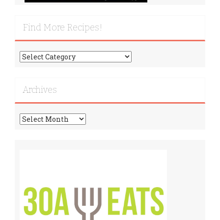
Find More Recipes!
Find
More
Recipes!
Archives
Archives