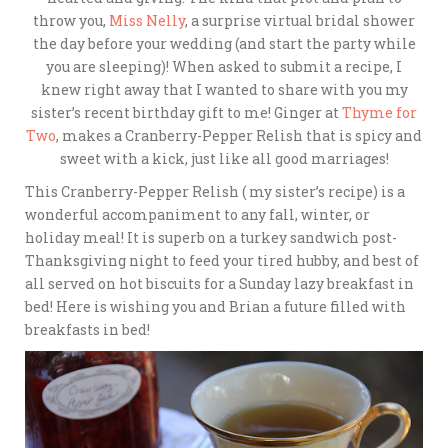
throw you,
Miss Nelly
, a surprise virtual bridal shower
the day before your wedding (and start the party while
you are sleeping)! When asked to submit a recipe, I
knew right away that I wanted to share with you my
sister’s recent birthday gift to me! Ginger at
Thyme for
Two
, makes a Cranberry-Pepper Relish that is spicy and
sweet with a kick, just like all good marriages!
This Cranberry-Pepper Relish ( my sister’s recipe) is a
wonderful accompaniment to any fall, winter, or
holiday meal! It is superb on a turkey sandwich post-
Thanksgiving night to feed your tired hubby, and best of
all served on hot biscuits for a Sunday lazy breakfast in
bed! Here is wishing you and Brian a future filled with
breakfasts in bed!