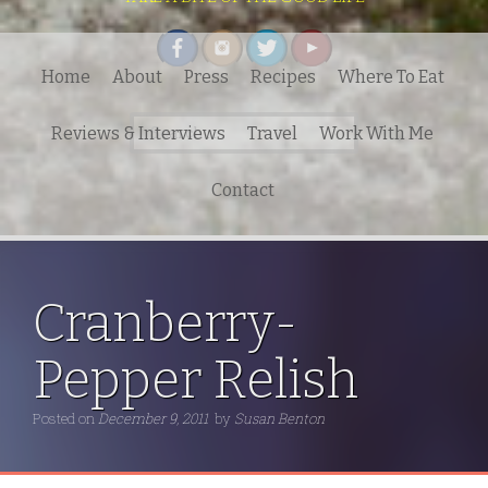
Home
About
Press
Recipes
Where To Eat
Search
Reviews & Interviews
Travel
Work With Me
for:
Contact
Cranberry-
Pepper Relish
Posted on
December 9, 2011
by
Susan Benton