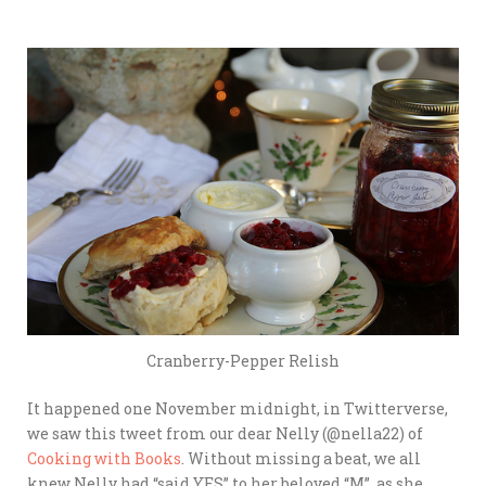
Cranberry-Pepper Relish
It happened one November midnight, in Twitterverse,
we saw this tweet from our dear Nelly (@nella22) of
Cooking with Books
. Without missing a beat, we all
knew Nelly had “said YES” to her beloved “M”, as she