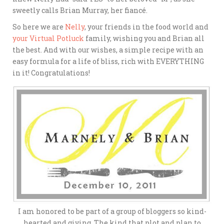
sweetly calls Brian Murray, her fiancé.
So here we are
Nelly
, your friends in the food world and
your Virtual Potluck
family, wishing you and Brian all
the best. And with our wishes, a simple recipe with an
easy formula for a life of bliss, rich with EVERYTHING
in it! Congratulations!
I am honored to be part of a group of bloggers so kind-
hearted and giving. The kind that plot and plan to