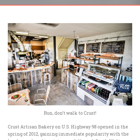
Run, don’t walk to Crust!
Crust Artisan Bakery on U.S. Highway 98 opened in the
spring of 2012, gaining immediate popularity with the