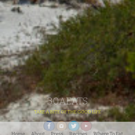
30AEATS
TAKE A BITE OF THE GOOD LIFE
Home
About
Press
Recipes
Where To Eat