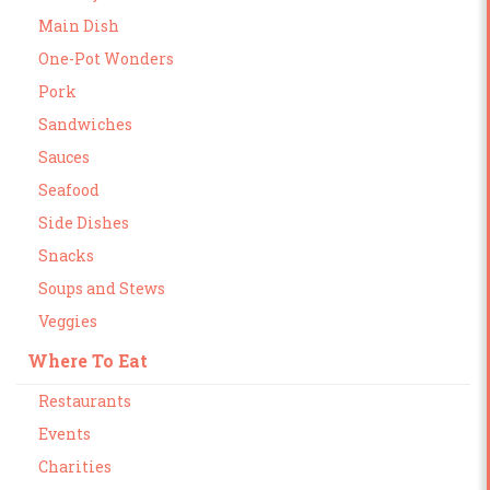
Main Dish
One-Pot Wonders
Pork
Sandwiches
Sauces
Seafood
Side Dishes
Snacks
Soups and Stews
Veggies
Where To Eat
Restaurants
Events
Charities