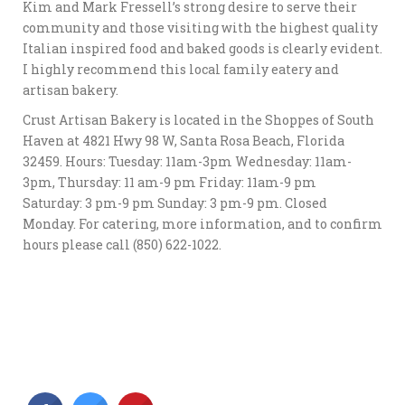
Kim and Mark Fressell’s strong desire to serve their
community and those visiting with the highest quality
Italian inspired food and baked goods is clearly evident.
I highly recommend this local family eatery and
artisan bakery.
Crust Artisan Bakery is located in the Shoppes of South
Haven at 4821 Hwy 98 W, Santa Rosa Beach, Florida
32459. Hours: Tuesday: 11am-3pm Wednesday: 11am-
3pm, Thursday: 11 am-9 pm Friday: 11am-9 pm
Saturday: 3 pm-9 pm Sunday: 3 pm-9 pm. Closed
Monday. For catering, more information, and to confirm
hours please call (850) 622-1022.