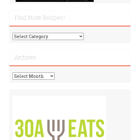
Find More Recipes!
Find
More
Recipes!
Archives
Archives