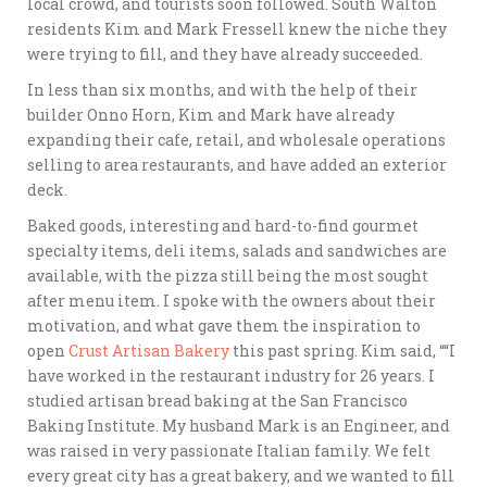
local crowd, and tourists soon followed. South Walton
residents Kim and Mark Fressell knew the niche they
were trying to fill, and they have already succeeded.
In less than six months, and with the help of their
builder Onno Horn, Kim and Mark have already
expanding their cafe, retail, and wholesale operations
selling to area restaurants, and have added an exterior
deck.
Baked goods, interesting and hard-to-find gourmet
specialty items, deli items, salads and sandwiches are
available, with the pizza still being the most sought
after menu item. I spoke with the owners about their
motivation, and what gave them the inspiration to
open
Crust Artisan Bakery
this past spring. Kim said, ““I
have worked in the restaurant industry for 26 years. I
studied artisan bread baking at the San Francisco
Baking Institute. My husband Mark is an Engineer, and
was raised in very passionate Italian family. We felt
every great city has a great bakery, and we wanted to fill