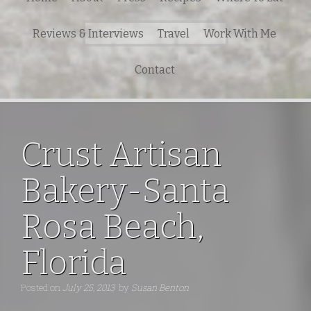
Search
Reviews & Interviews
Travel
Work With Me
for:
Contact
Crust Artisan
Bakery-Santa
Rosa Beach,
Florida
Posted on
July 25, 2013
by
Susan Benton