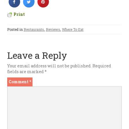
Print
Posted in
Restaurants
,
Reviews
,
Where To Eat
Leave a Reply
Your email address will not be published.
Required
fields are marked
*
Comment
*