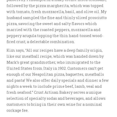
followed by the pizza margherita, which was topped
with tomato, fresh mozzarella, basil, and olive oil. My
husband sampled the fine and thinly sliced prosciutto
pizza, savoring the sweet and salty flavors which
married with the roasted peppers, mozzarella and
peppery arugula topping the thin hand-tossed wood-
fired crust; a delectable combination.
Kim says, “All our recipes have a deep family origin,
like our meatball recipe, which was handed down by
Mark’s great grandmother, who immigrated to the
United States from Italy in 1902. Customers can’t get
enough of our Neapolitan pizza, baguettes, meatballs
and pasta! We also offer daily specials and dinner a few
nights a week to include prime beef, lamb, veal and
fresh seafood.” Crust Artisan Bakery serves a unique
selection of specialty sodas and beverages, and allows
customers to bring in their own wine for a nominal
corkage fee.