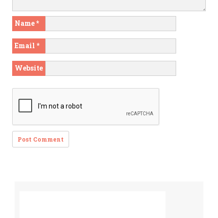
Name
*
Email
*
Website