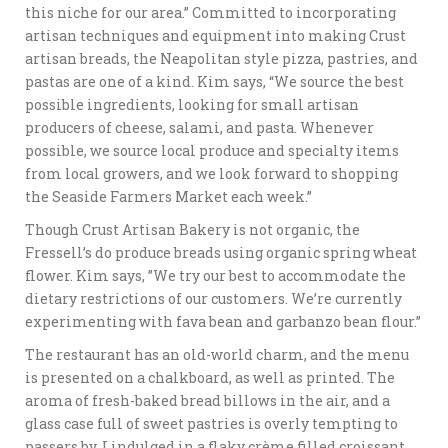
this niche for our area.” Committed to incorporating
artisan techniques and equipment into making Crust
artisan breads, the Neapolitan style pizza, pastries, and
pastas are one of a kind. Kim says, “We source the best
possible ingredients, looking for small artisan
producers of cheese, salami, and pasta. Whenever
possible, we source local produce and specialty items
from local growers, and we look forward to shopping
the Seaside Farmers Market each week.”
Though Crust Artisan Bakery is not organic, the
Fressell’s do produce breads using organic spring wheat
flower. Kim says, ”We try our best to accommodate the
dietary restrictions of our customers. We’re currently
experimenting with fava bean and garbanzo bean flour.”
The restaurant has an old-world charm, and the menu
is presented on a chalkboard, as well as printed. The
aroma of fresh-baked bread billows in the air, and a
glass case full of sweet pastries is overly tempting to
passers by. I indulged in a flaky crème filled croissant,