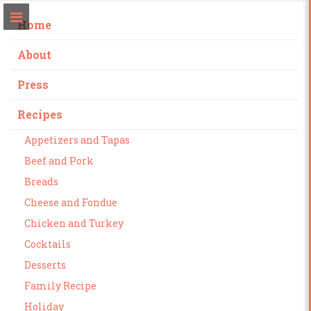
Home
About
Press
Recipes
Appetizers and Tapas
Beef and Pork
Breads
Cheese and Fondue
Chicken and Turkey
Cocktails
Desserts
Family Recipe
Holiday