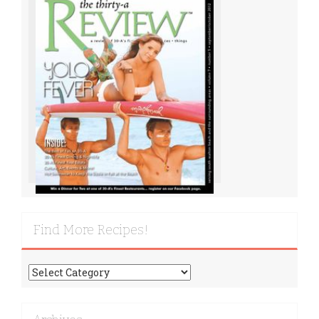
Find More Recipes!
Find
More
Recipes!