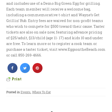
and includes use of a Demo Big Green Egg for grilling.
Each team member will receive a welcome bag,
including a commemorative t-shirt and Wayne’s Get
Grillin’ Rub. Entry fees are waived for non-profit teams
who wish to compete for $500 toward their cause. Taster
tickets are also on sale now, featuring advance pricing
of $25/adult, $13/child (age 11- 17) and kids 10 and under
are free. To learn more or to register a cook team or
purchase a taster ticket, visit www.EggsontheBeach.com
or call 850-269-4666.
Print
Posted in
Events
,
Where To Eat