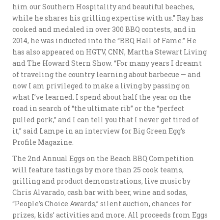
him our Southern Hospitality and beautiful beaches,
while he shares his grilling expertise with us.” Ray has
cooked and medaled in over 300 BBQ contests, and in
2014, he was inducted into the “BBQ Hall of Fame.” He
has also appeared on HGTV, CNN, Martha Stewart Living
and The Howard Stern Show. “For many years I dreamt
of traveling the country learning about barbecue — and
now I am privileged to make a living by passing on
what I’ve learned. I spend about half the year on the
road in search of “the ultimate rib” or the “perfect
pulled pork,” and I can tell you that I never get tired of
it,” said Lampe in an interview for Big Green Egg’s
Profile Magazine.
The 2nd Annual Eggs on the Beach BBQ Competition
will feature tastings by more than 25 cook teams,
grilling and product demonstrations, live music by
Chris Alvarado, cash bar with beer, wine and sodas,
“People’s Choice Awards,” silent auction, chances for
prizes, kids’ activities and more. All proceeds from Eggs