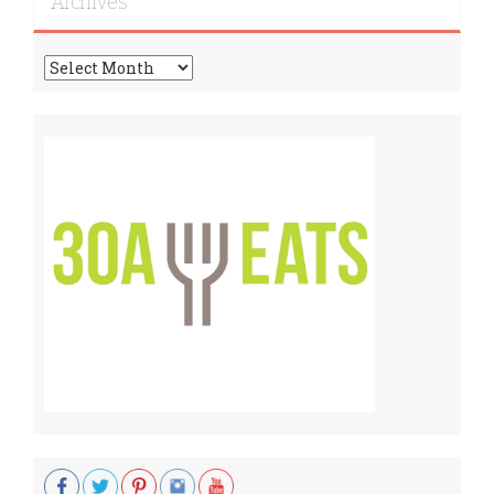
Archives
Archives