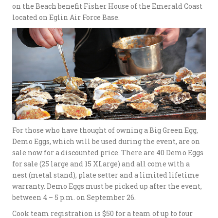
on the Beach benefit Fisher House of the Emerald Coast
located on Eglin Air Force Base.
For those who have thought of owning a Big Green Egg,
Demo Eggs, which will be used during the event, are on
sale now for a discounted price. There are 40 Demo Eggs
for sale (25 large and 15 XLarge) and all come with a
nest (metal stand), plate setter and a limited lifetime
warranty. Demo Eggs must be picked up after the event,
between 4 – 5 p.m. on September 26.
Cook team registration is $50 for a team of up to four