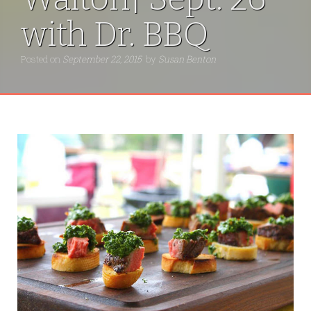
with Dr. BBQ
Posted on
September 22, 2015
by
Susan Benton