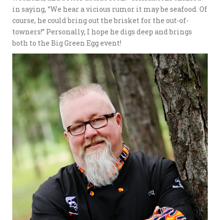
in saying, “We hear a vicious rumor it may be seafood. Of
course, he could bring out the brisket for the out-of-
towners!” Personally, I hope he digs deep and brings
both to the Big Green Egg event!