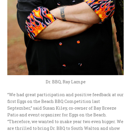
Dr. BBQ, Ray Lampe
“We had great participation and positive feedback at our
first Eggs on the Beach BBQ Competition last
September,” said Susan Kiley, co-owner of Bay Breeze
Patio and event organizer for Eggs on the Beach.
“Therefore, we wanted to make year two even bigger. We
are thrilled to bring Dr. BBQ to South Walton and show