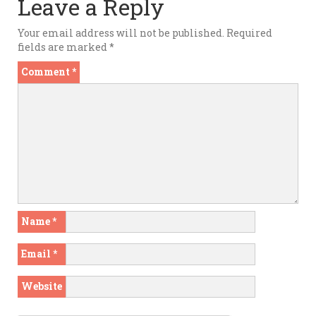
Leave a Reply
Your email address will not be published.
Required
fields are marked
*
Comment
*
Name
*
Email
*
Website