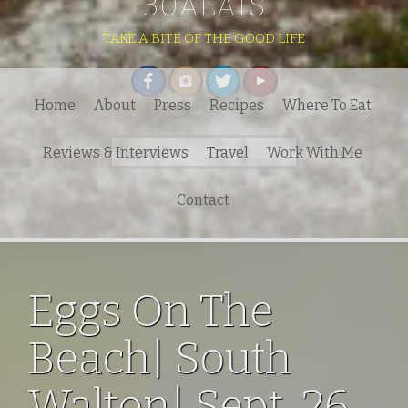
30AEATS
TAKE A BITE OF THE GOOD LIFE
Home
About
Press
Recipes
Where To Eat
Search
Reviews & Interviews
Travel
Work With Me
for:
Contact
Eggs On The
Beach| South
Walton| Sept. 26