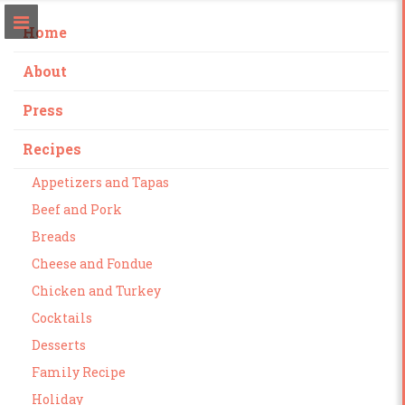
Home
About
Press
Recipes
Appetizers and Tapas
Beef and Pork
Breads
Cheese and Fondue
Chicken and Turkey
Cocktails
Desserts
Family Recipe
Holiday