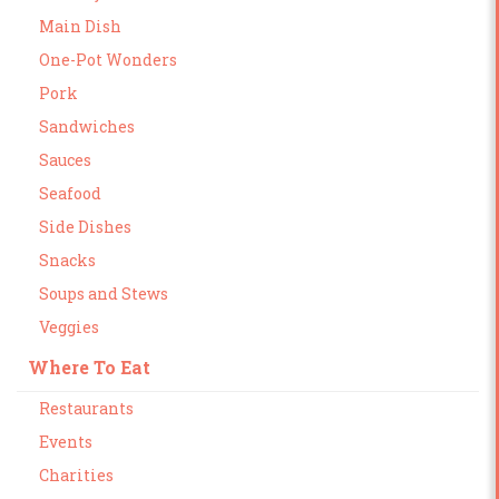
Main Dish
One-Pot Wonders
Pork
Sandwiches
Sauces
Seafood
Side Dishes
Snacks
Soups and Stews
Veggies
Where To Eat
Restaurants
Events
Charities