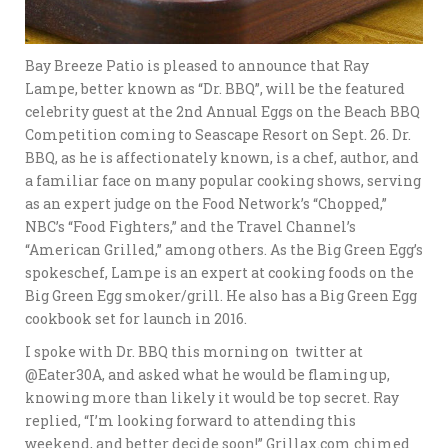
Bay Breeze Patio is pleased to announce that Ray
Lampe, better known as “Dr. BBQ”, will be the featured
celebrity guest at the 2nd Annual Eggs on the Beach BBQ
Competition coming to Seascape Resort on Sept. 26. Dr.
BBQ, as he is affectionately known, is a chef, author, and
a familiar face on many popular cooking shows, serving
as an expert judge on the Food Network’s “Chopped,”
NBC’s “Food Fighters,” and the Travel Channel’s
“American Grilled,” among others. As the Big Green Egg’s
spokeschef, Lampe is an expert at cooking foods on the
Big Green Egg smoker/grill. He also has a Big Green Egg
cookbook set for launch in 2016.
I spoke with Dr. BBQ this morning on twitter at
@Eater30A, and asked what he would be flaming up,
knowing more than likely it would be top secret. Ray
replied, “I’m looking forward to attending this
weekend, and better decide soon!” Grillax.com chimed