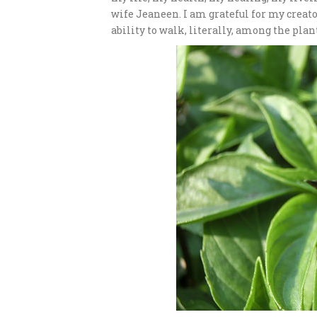
wife Jeaneen. I am grateful for my creat
ability to walk, literally, among the pla