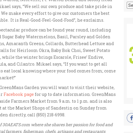
Ar
ikael says, “We sell our own produce and take pride in
 We make every effort to give our customers the best
ble. It is Real-Good-Feel-Good-Food”, he exclaims.
pectacular produce can be found year round, including
ed Sugar Baby Watermelons, Basil, Parsley and Golden
ns, Amaranth Greens, Collards, Butterhead Lettuce and
 calls for Heirloom Okra, Baby Bok Choi, Sweet Potato
 while the winter brings Escarole, Frisee’ Endive,
 and Cilantro. Mikael says, “If you want to get all
 to eat local knowing where your food comes from; come
market!”
 GreenMans Garden you will want to visit their website,
ir
Facebook page
for up to date information. GreenMans
aside Farmers Market from 9 a.m. to 1 p.m. and is also
t at the Market Shops of Sandestin on Sunday from
 directly, call (850) 218-6998.
 of 30AEATS.com where she shares her passion for food and
al farmers, fisherman, chefs, artisans and restaurants