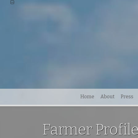
Home
About
Press
Farmer Profil