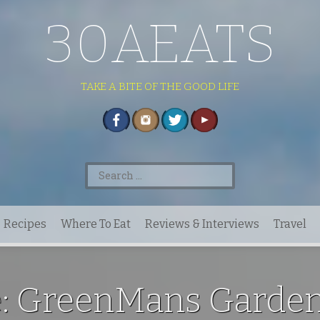
30AEATS
TAKE A BITE OF THE GOOD LIFE
Search
for:
Recipes
Where To Eat
Reviews & Interviews
Travel
e: GreenMans Garden