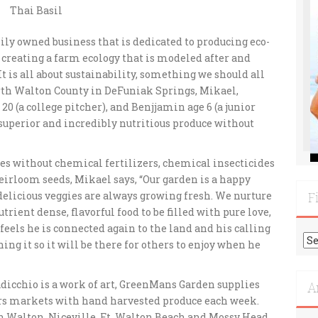
Thai Basil
ily owned business that is dedicated to producing eco-
 creating a farm ecology that is modeled after and
 is all about sustainability, something we should all
orth Walton County in DeFuniak Springs, Mikael,
0 (a college pitcher), and Benjjamin age 6 (a junior
 superior and incredibly nutritious produce without
es without chemical fertilizers,
chemical insecticides
irloom seeds, Mikael says, “Our garden is a happy
elicious veggies are always growing fresh. We nurture
F
rient dense, flavorful food to be filled with pure love,
feels he is connected again to the land and his calling
Fi
hing it so it will be there for others to enjoy when he
Mo
Re
adicchio is a work of art, GreenMans Garden supplies
A
ers markets with hand harvested produce each week.
th Walton, Niceville, Ft. Walton Beach and Mossy Head