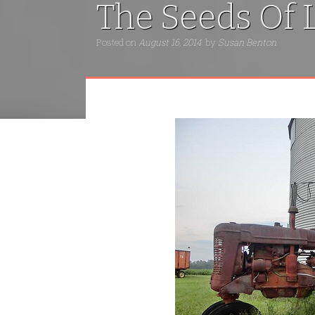
The Seeds Of L
Posted on
August 16, 2014
by
Susan Benton