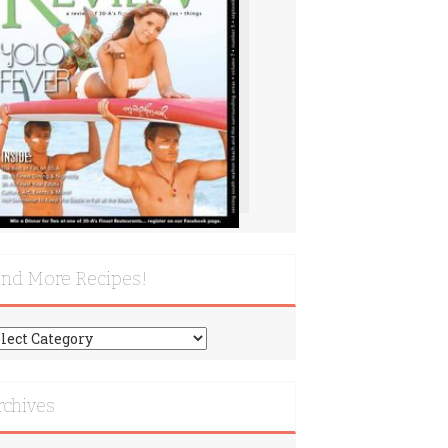
ind More Recipes!
nd
re
cipes!
rchives