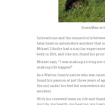
GreenMan with
Interactions and the connectivity betwee
fatal head on automobile accident that oc
Mikael L’Andre had a similar experience 
body in 2011, and like me, found his prio
Mikael says, “ I was making a living not 
making life happen!”
As a Walton County native who was raised
found his passion at just three years of a
the soil under his feet but somewhere alo
accident.
With his renewed lease on life and thankf
my life, my health, my healing, my live