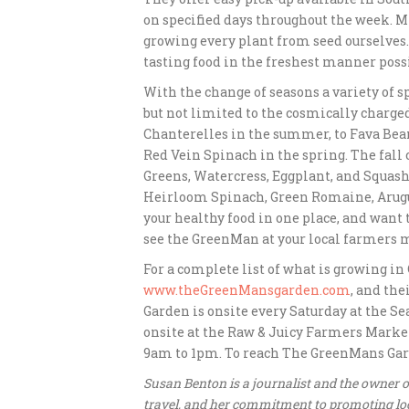
on specified days throughout the week. M
growing every plant from seed ourselves.
tasting food in the freshest manner possi
With the change of seasons a variety of s
but not limited to the cosmically charg
Chanterelles in the summer, to Fava Bea
Red Vein Spinach in the spring. The fall
Greens, Watercress, Eggplant, and Squash,
Heirloom Spinach, Green Romaine, Arugula,
your healthy food in one place, and want
see the GreenMan at your local farmers 
For a complete list of what is growing in
www.theGreenMansgarden.com
, and the
Garden is onsite every Saturday at the Se
onsite at the Raw & Juicy Farmers Marke
9am to 1pm. To reach The GreenMans Garden
Susan Benton is a journalist and the owner
travel, and her commitment to promoting loc