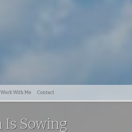
Work With Me
Contact
 Is Sowing