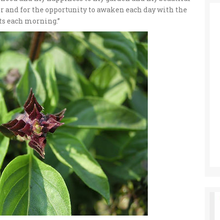
or and for the opportunity to awaken each day with the
nts each morning.”