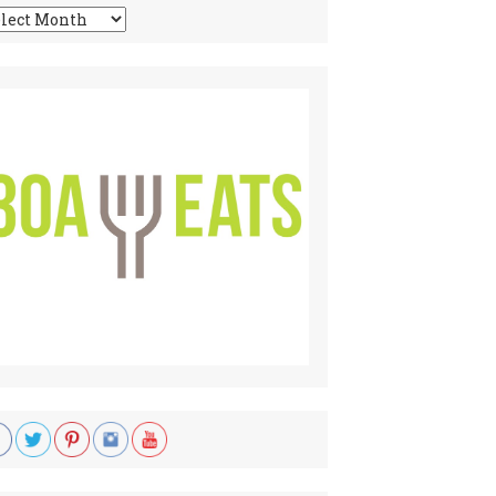
chives