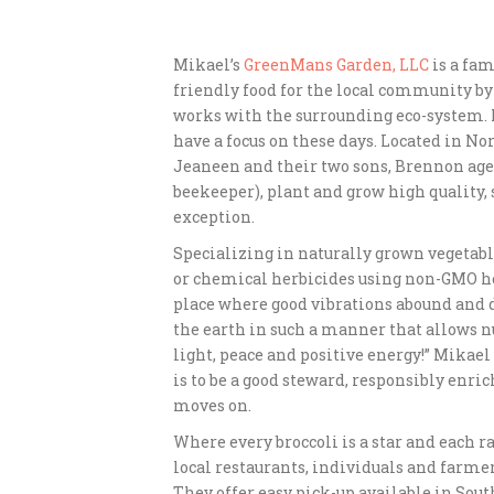
Mikael’s
GreenMans Garden, LLC
is a fam
friendly food for the local community by
works with the surrounding eco-system. It
have a focus on these days. Located in N
Jeaneen and their two sons, Brennon age 2
beekeeper), plant and grow high quality,
exception.
Specializing in naturally grown vegetabl
or chemical herbicides using non-GMO he
place where good vibrations abound and d
the earth in such a manner that allows nut
light, peace and positive energy!” Mikael 
is to be a good steward, responsibly enric
moves on.
Where every broccoli is a star and each r
local restaurants, individuals and farm
They offer easy pick-up available in Sou