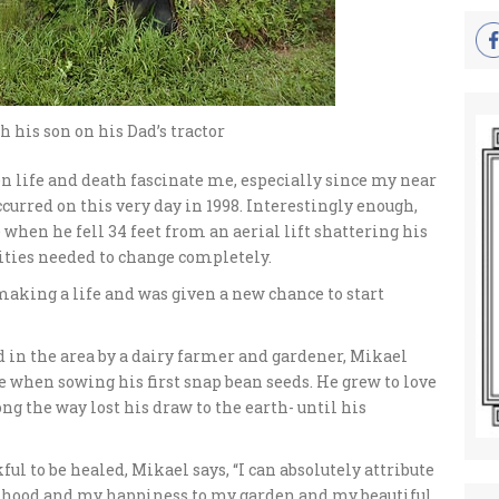
 his son on his Dad’s tractor
n life and death fascinate me, especially since my near
curred on this very day in 1998. Interestingly enough,
when he fell 34 feet from an aerial lift shattering his
rities needed to change completely.
making a life and was given a new chance to start
 in the area by a dairy farmer and gardener, Mikael
ge when sowing his first snap bean seeds. He grew to love
ng the way lost his draw to the earth- until his
ul to be healed, Mikael says, “I can absolutely attribute
lihood and my happiness to my garden and my beautiful