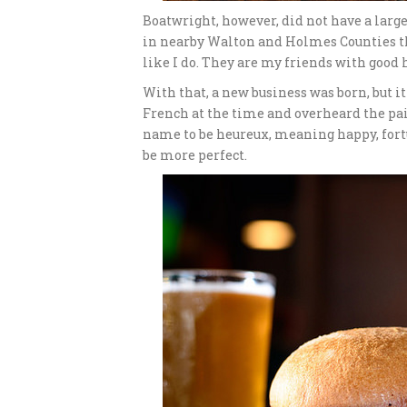
Boatwright, however, did not have a large
in nearby Walton and Holmes Counties th
like I do. They are my friends with good 
With that, a new business was born, but i
French at the time and overheard the pair
name to be heureux, meaning happy, fortu
be more perfect.