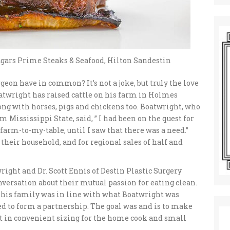
gars Prime Steaks & Seafood, Hilton Sandestin
geon have in common? It’s not a joke, but truly the love
Boatwright has raised cattle on his farm in Holmes
ong with horses, pigs and chickens too. Boatwright, who
Mississippi State, said, ” I had been on the quest for
arm-to-my-table, until I saw that there was a need.”
their household, and for regional sales of half and
wright and Dr. Scott Ennis of Destin Plastic Surgery
nversation about their mutual passion for eating clean.
or his family was in line with what Boatwright was
ed to form a partnership. The goal was and is to make
 but in convenient sizing for the home cook and small