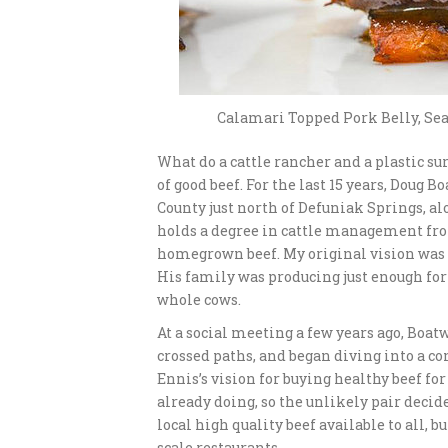
Calamari Topped Pork Belly, Sea
What do a cattle rancher and a plastic sur
of good beef. For the last 15 years, Doug 
County just north of Defuniak Springs, al
holds a degree in cattle management from 
homegrown beef. My original vision was f
His family was producing just enough for 
whole cows.
At a social meeting a few years ago, Boat
crossed paths, and began diving into a co
Ennis’s vision for buying healthy beef f
already doing, so the unlikely pair decid
local high quality beef available to all,
scale restaurants.