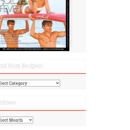
ind More Recipes!
nd
re
cipes!
rchives
chives