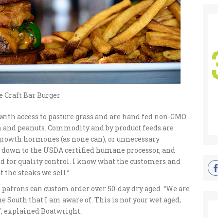
 Craft Bar Burger
 with access to pasture grass and are hand fed non-GMO
orn and peanuts. Commodity and by product feeds are
 growth hormones (as none can), or unnecessary
t down to the USDA certified humane processor, and
and for quality control. I know what the customers and
t the steaks we sell.”
ut patrons can custom order over 50-day dry aged. “We are
e South that I am aware of. This is not your wet aged,
”, explained Boatwright.