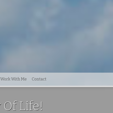
Work With Me
Contact
 Of Life!