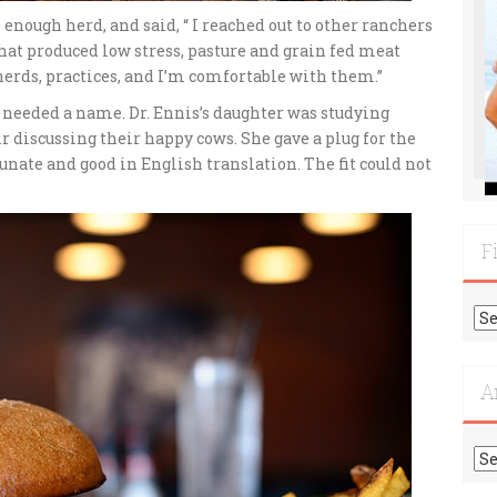
 enough herd, and said, “ I reached out to other ranchers
at produced low stress, pasture and grain fed meat
herds, practices, and I’m comfortable with them.”
t needed a name. Dr. Ennis’s daughter was studying
 discussing their happy cows. She gave a plug for the
nate and good in English translation. The fit could not
F
Fi
Mo
Re
A
Ar