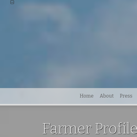
Home
About
Press
Farmer Profile