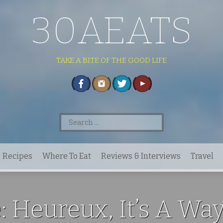
30AEATS
TAKE A BITE OF THE GOOD LIFE
Search
for:
Recipes
Where To Eat
Reviews & Interviews
Travel
: Heureux, It’s A Way