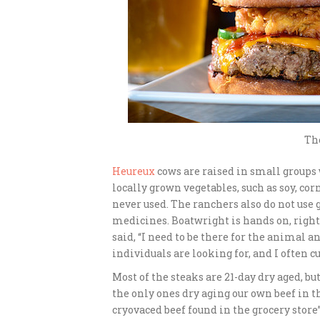
The
Heureux
cows are raised in small groups
locally grown vegetables, such as soy, c
never used. The ranchers also do not use
medicines. Boatwright is hands on, righ
said, “I need to be there for the animal 
individuals are looking for, and I often cu
Most of the steaks are 21-day dry aged, b
the only ones dry aging our own beef in th
cryovaced beef found in the grocery store