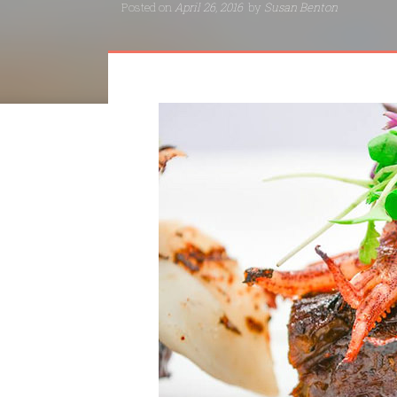
Posted on
April 26, 2016
by
Susan Benton