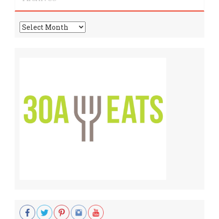
Archives