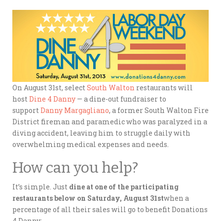
On August 31st, select
South Walton
restaurants will
host
Dine 4 Danny
— a dine-out fundraiser to
support
Danny Margagliano
, a former South Walton Fire
District fireman and paramedic who was paralyzed in a
diving accident, leaving him to struggle daily with
overwhelming medical expenses and needs.
How can you help?
It’s simple. Just
dine at one of the participating
restaurants below on Saturday, August 31st
when a
percentage of all their sales will go to benefit Donations
4 Danny: