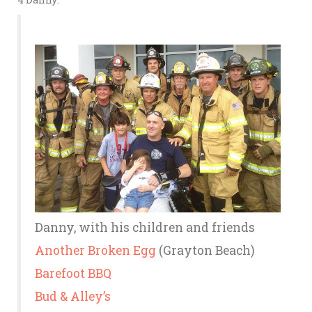
Danny, with his children and friends
Another Broken Egg
(Grayton Beach)
Barefoot BBQ
Bud & Alley’s