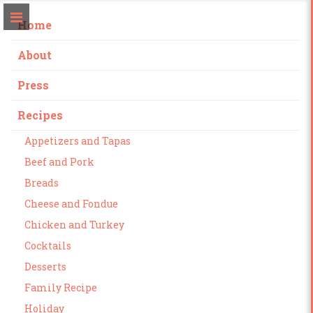
Home
About
Press
Recipes
Appetizers and Tapas
Beef and Pork
Breads
Cheese and Fondue
Chicken and Turkey
Cocktails
Desserts
Family Recipe
Holiday