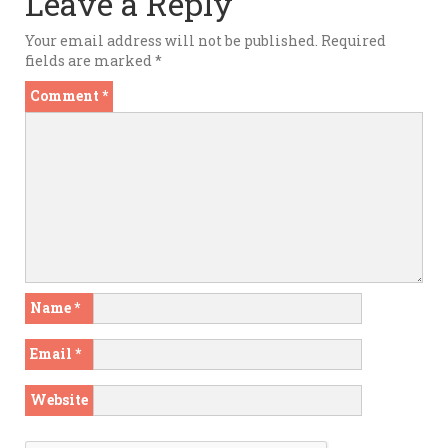
Leave a Reply
Your email address will not be published.
Required
fields are marked
*
Comment
*
Name
*
Email
*
Website