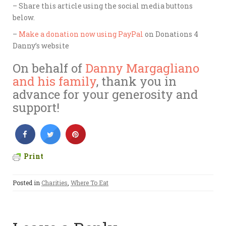
– Share this article using the social media buttons
below.
–
Make a donation now using PayPal
on Donations 4
Danny’s website
On behalf of
Danny Margagliano
and his family
, thank you in
advance for your generosity and
support!
Print
Posted in
Charities
,
Where To Eat