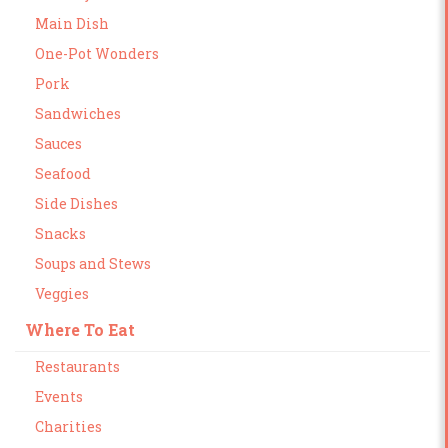
Main Dish
One-Pot Wonders
Pork
Sandwiches
Sauces
Seafood
Side Dishes
Snacks
Soups and Stews
Veggies
Where To Eat
Restaurants
Events
Charities