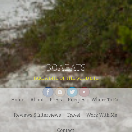
30AEATS
TAKE A BITE OF THE GOOD LIFE
Home
About
Press
Recipes
Where To Eat
Search
Reviews & Interviews
Travel
Work With Me
for:
Contact