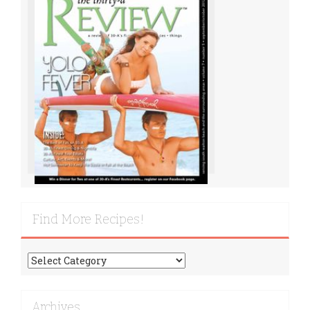
Find More Recipes!
Find
More
Recipes!
Archives