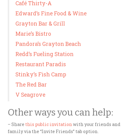
Café Thirty-A
Edward’s Fine Food & Wine
Grayton Bar & Grill
Marie’s Bistro
Pandora’s Grayton Beach
Redd’s Fueling Station
Restaurant Paradis
Stinky’s Fish Camp
The Red Bar
V Seagrove
Other ways you can help:
– Share
this public invitation
with your friends and
family via the “Invite Friends” tab option.