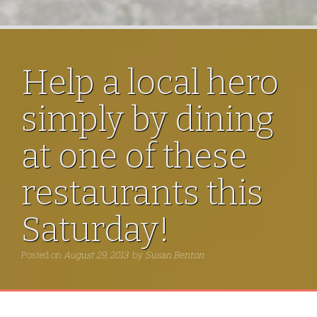
Help a local hero
simply by dining
at one of these
restaurants this
Saturday!
Posted on
August 29, 2013
by
Susan Benton