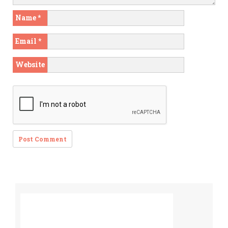
Name
*
Email
*
Website