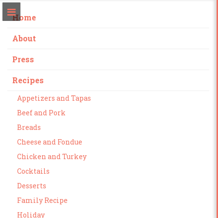
Home
About
Press
Recipes
Appetizers and Tapas
Beef and Pork
Breads
Cheese and Fondue
Chicken and Turkey
Cocktails
Desserts
Family Recipe
Holiday