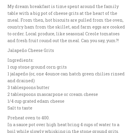
My dream breakfast is time spent around the family
table with a big pot of cheese grits at the heart of the
meal. From then, hot biscuits are pulled from the oven,
country ham from the skillet, and farm eggs are cooked
to order. Local produce, like seasonal Creole tomatoes
and fresh fruit round out the meal. Can you say, yum?!
Jalapeño Cheese Grits
Ingredients:
1 cup stone ground corn grits
1 jalapeño (or, one 4ounce can hatch green chilies rinsed
and drained)
3 tablespoons butter
2 tablespoons mascarpone or cream cheese
1/4 cup grated edam cheese
Salt to taste
Preheat oven to 400.
In a sauce pot over high heat bring 4 cups of water to a
boil while slowly whisking in the stone ground grits.