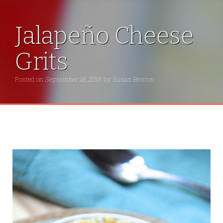
Jalapeño Cheese
Grits
Posted on
September 18, 2015
by
Susan Benton