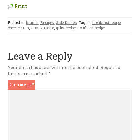
Print
Posted in
Brunch
,
Recipes
,
Side Dishes
Tagged
breakfast recipe
,
cheese grits
,
family recipe
,
grits recipe
,
southern recipe
Leave a Reply
Your email address will not be published.
Required
fields are marked
*
Comment
*