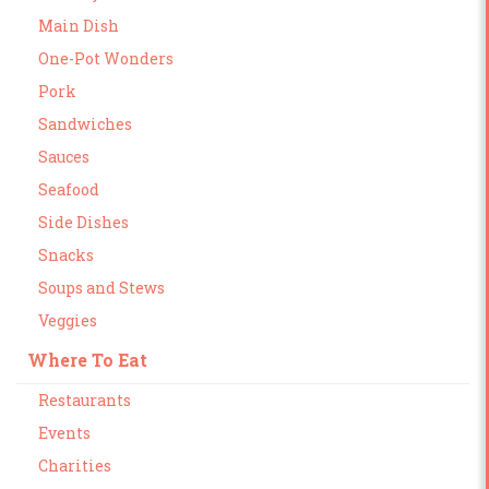
Main Dish
One-Pot Wonders
Pork
Sandwiches
Sauces
Seafood
Side Dishes
Snacks
Soups and Stews
Veggies
Where To Eat
Restaurants
Events
Charities