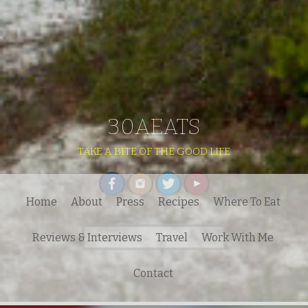
30AEATS
TAKE A BITE OF THE GOOD LIFE
Home
About
Press
Recipes
Where To Eat
Search
Reviews & Interviews
Travel
Work With Me
for:
Contact