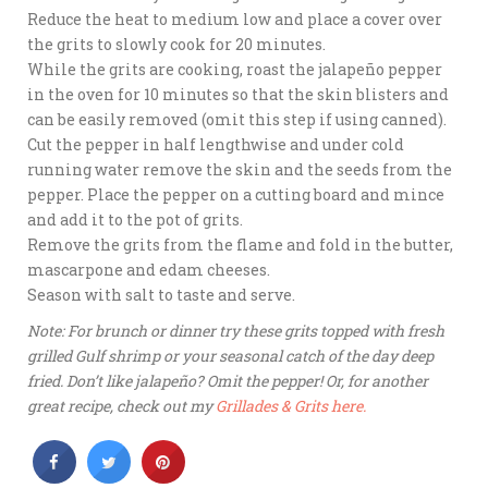
Reduce the heat to medium low and place a cover over
the grits to slowly cook for 20 minutes.
While the grits are cooking, roast the jalapeño pepper
in the oven for 10 minutes so that the skin blisters and
can be easily removed (omit this step if using canned).
Cut the pepper in half lengthwise and under cold
running water remove the skin and the seeds from the
pepper. Place the pepper on a cutting board and mince
and add it to the pot of grits.
Remove the grits from the flame and fold in the butter,
mascarpone and edam cheeses.
Season with salt to taste and serve.
Note: For brunch or dinner try these grits topped with fresh
grilled Gulf shrimp or your seasonal catch of the day deep
fried. Don’t like jalapeño? Omit the pepper! Or, for another
great recipe, check out my
Grillades & Grits here.