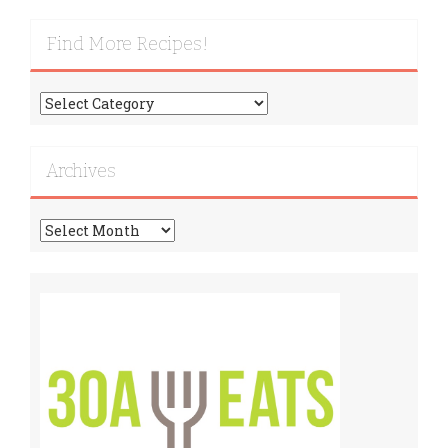
Find More Recipes!
Find
More
Recipes!
Archives
Archives