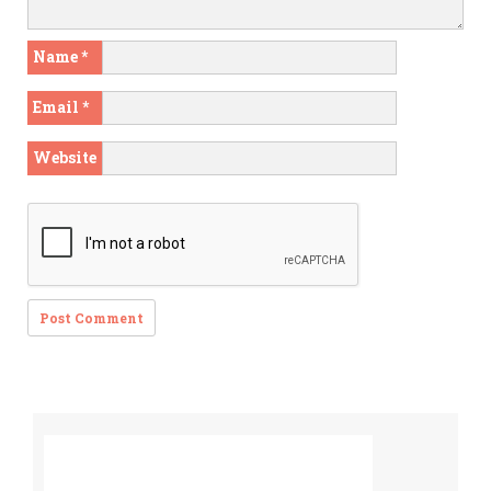
Name
*
Email
*
Website