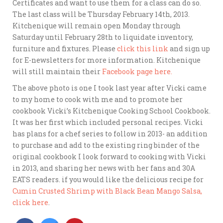
Certificates and want to use them for a class can do so.
The last class will be Thursday February 14th, 2013.
Kitchenique will remain open Monday through
Saturday until February 28th to liquidate inventory,
furniture and fixtures. Please
click this link
and sign up
for E-newsletters for more information. Kitchenique
will still maintain their
Facebook page here.
The above photo is one I took last year after Vicki came
to my home to cook with me and to promote her
cookbook Vicki’s Kitchenique Cooking School Cookbook.
It was her first which included personal recipes. Vicki
has plans for a chef series to follow in 2013- an addition
to purchase and add to the existing ring binder of the
original cookbook I look forward to cooking with Vicki
in 2013, and sharing her news with her fans and 30A
EATS readers. if you would like the delicious recipe for
Cumin Crusted Shrimp with Black Bean Mango Salsa,
click here
.