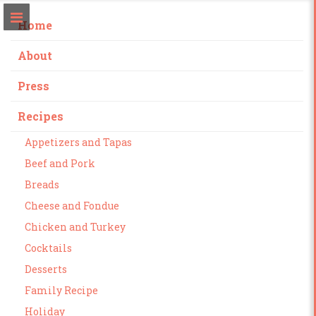
Home
About
Press
Recipes
Appetizers and Tapas
Beef and Pork
Breads
Cheese and Fondue
Chicken and Turkey
Cocktails
Desserts
Family Recipe
Holiday