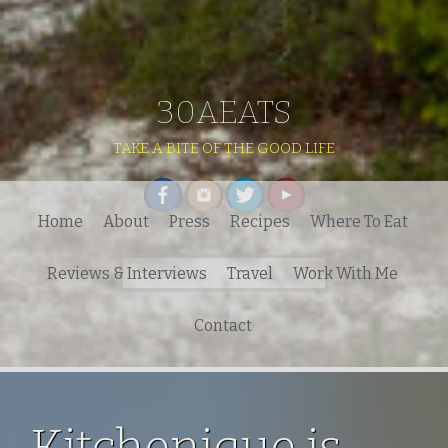
30AEATS
TAKE A BITE OF THE GOOD LIFE
Home
About
Press
Recipes
Where To Eat
Search
Reviews & Interviews
Travel
Work With Me
for:
Contact
Kitchenique is