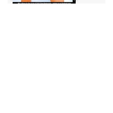
Archives