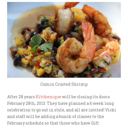
Cumin Crusted Shrimp
After 28 years
Kitchenique
will be closing its doors
February 28th, 2013. They have planned a 6 week long
celebration to go out in style, and all are invited! Vicki
and staff will be adding a bunch of classes to the
February schedule so that those who have Gift