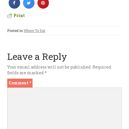
Print
Posted in
Where To Eat
Leave a Reply
Your email address will not be published.
Required
fields are marked
*
Comment
*