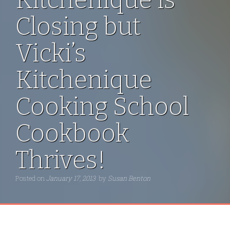
Closing but
Vicki’s
Kitchenique
Cooking School
Cookbook
Thrives!
Posted on
January 17, 2013
by
Susan Benton