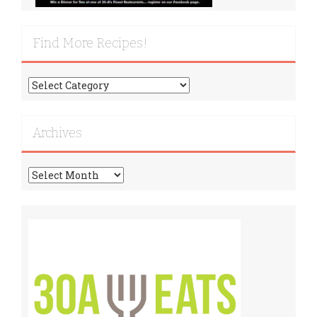
Find More Recipes!
Find
More
Recipes!
Archives
Archives