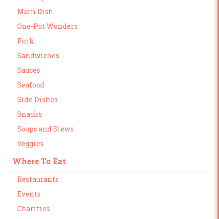
Main Dish
One-Pot Wonders
Pork
Sandwiches
Sauces
Seafood
Side Dishes
Snacks
Soups and Stews
Veggies
Where To Eat
Restaurants
Events
Charities