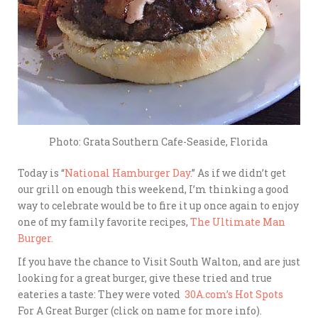
Photo: Grata Southern Cafe-Seaside, Florida
Today is “
National Hamburger Day
.” As if we didn’t get
our grill on enough this weekend, I’m thinking a good
way to celebrate would be to fire it up once again to enjoy
one of my family favorite recipes,
The Ultimate Man
Burger.
If you have the chance to Visit South Walton, and are just
looking for a great burger, give these tried and true
eateries a taste: They were voted
30A.com’s Hot Spots
For A Great Burger (click on name for more info).