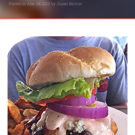
Posted on
May 28, 2013
by
Susan Benton