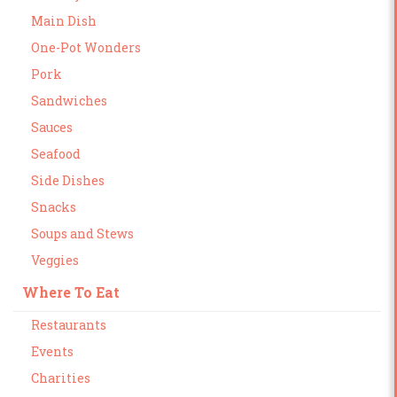
Main Dish
One-Pot Wonders
Pork
Sandwiches
Sauces
Seafood
Side Dishes
Snacks
Soups and Stews
Veggies
Where To Eat
Restaurants
Events
Charities