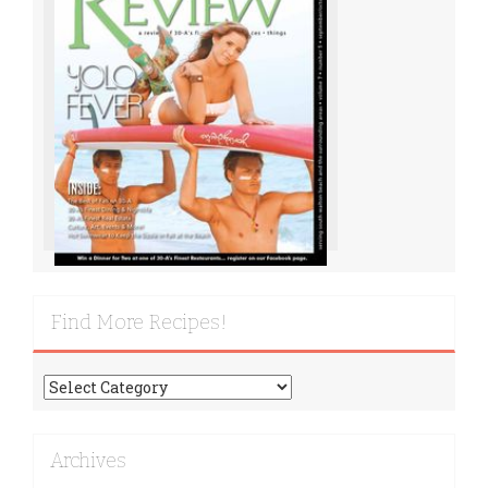
Find More Recipes!
Find
More
Recipes!
Archives