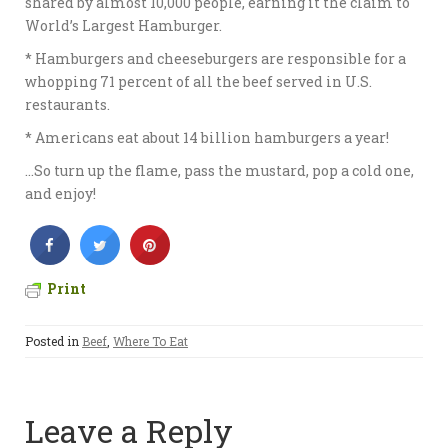
shared by almost 10,000 people, earning it the claim to
World’s Largest Hamburger.
* Hamburgers and cheeseburgers are responsible for a
whopping 71 percent of all the beef served in U.S.
restaurants.
* Americans eat about 14 billion hamburgers a year!
…So turn up the flame, pass the mustard, pop a cold one,
and enjoy!
Print
Posted in
Beef
,
Where To Eat
Leave a Reply