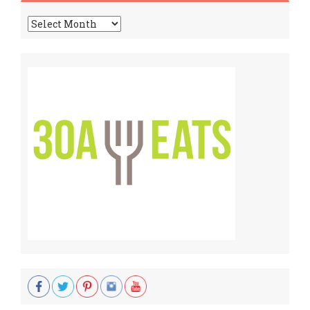
Archives