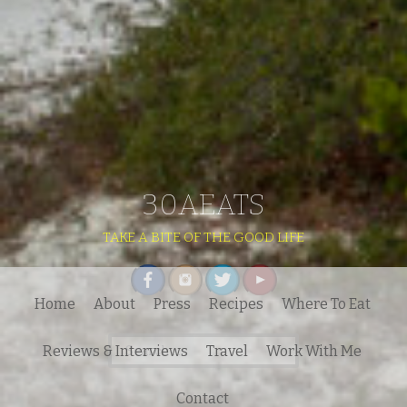
30AEATS
TAKE A BITE OF THE GOOD LIFE
Home
About
Press
Recipes
Where To Eat
Search
Reviews & Interviews
Travel
Work With Me
for:
Contact