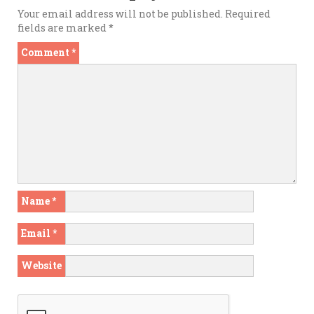
Your email address will not be published.
Required
fields are marked
*
Comment
*
Name
*
Email
*
Website