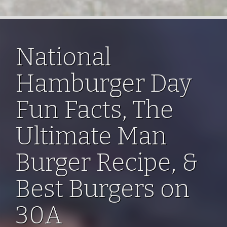
National
Hamburger Day
Fun Facts, The
Ultimate Man
Burger Recipe, &
Best Burgers on
30A