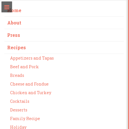
Home
About
Press
Recipes
Appetizers and Tapas
Beef and Pork
Breads
Cheese and Fondue
Chicken and Turkey
Cocktails
Desserts
Family Recipe
Holiday