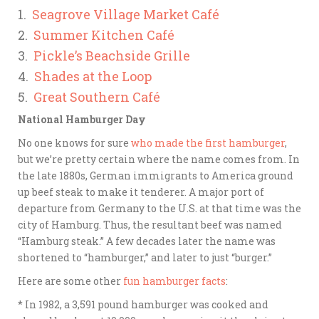
1.
Seagrove Village Market Café
2.
Summer Kitchen Café
3.
Pickle’s Beachside Grille
4.
Shades at the Loop
5.
Great Southern Café
National Hamburger Day
No one knows for sure
who made the first hamburger
,
but we’re pretty certain where the name comes from. In
the late 1880s, German
immigrants to America ground
up beef steak to make it tenderer. A major port of
departure from Germany to the U.S. at that time was the
city of Hamburg. Thus, the resultant beef was named
“Hamburg steak.” A few decades later the name was
shortened to “hamburger,” and later to just “burger.”
Here are some other
fun hamburger facts
:
* In 1982, a 3,591 pound hamburger was cooked and