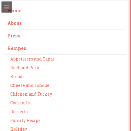
Home
About
Press
Recipes
Appetizers and Tapas
Beef and Pork
Breads
Cheese and Fondue
Chicken and Turkey
Cocktails
Desserts
Family Recipe
Holiday