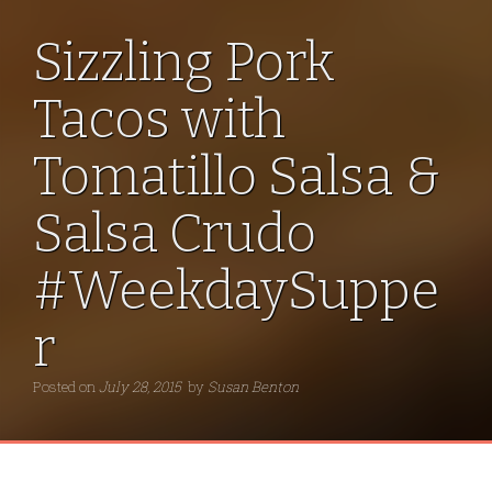
Sizzling Pork
Tacos with
Tomatillo Salsa &
Salsa Crudo
#WeekdaySuppe
r
Posted on
July 28, 2015
by
Susan Benton