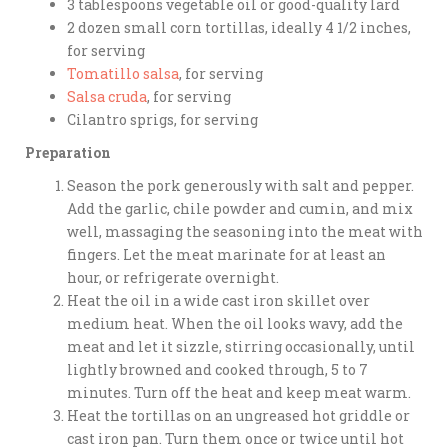
3 tablespoons vegetable oil or good-quality lard
2 dozen small corn tortillas, ideally 4 1/2 inches,
for serving
Tomatillo salsa
, for serving
Salsa cruda
, for serving
Cilantro sprigs, for serving
Preparation
Season the pork generously with salt and pepper.
Add the garlic, chile powder and cumin, and mix
well, massaging the seasoning into the meat with
fingers. Let the meat marinate for at least an
hour, or refrigerate overnight.
Heat the oil in a wide cast iron skillet over
medium heat. When the oil looks wavy, add the
meat and let it sizzle, stirring occasionally, until
lightly browned and cooked through, 5 to 7
minutes. Turn off the heat and keep meat warm.
Heat the tortillas on an ungreased hot griddle or
cast iron pan. Turn them once or twice until hot