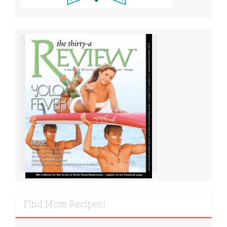
Find More Recipes!