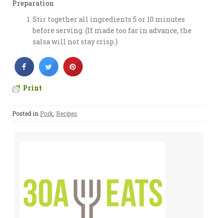
Preparation
Stir together all ingredients 5 or 10 minutes
before serving. (If made too far in advance, the
salsa will not stay crisp.)
Print
Posted in
Pork
,
Recipes