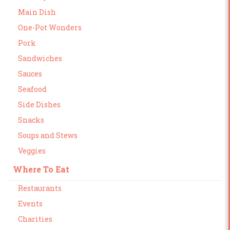
Main Dish
One-Pot Wonders
Pork
Sandwiches
Sauces
Seafood
Side Dishes
Snacks
Soups and Stews
Veggies
Where To Eat
Restaurants
Events
Charities