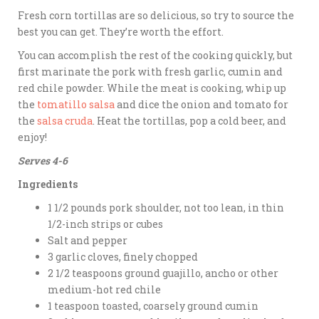
Fresh corn tortillas are so delicious, so try to source the
best you can get. They’re worth the effort.
You can accomplish the rest of the cooking quickly, but
first marinate the pork with fresh garlic, cumin and
red chile powder. While the meat is cooking, whip up
the
tomatillo salsa
and dice the onion and tomato for
the
salsa cruda
. Heat the tortillas, pop a cold beer, and
enjoy!
Serves 4-6
Ingredients
1 1/2 pounds pork shoulder, not too lean, in thin
1/2-inch strips or cubes
Salt and pepper
3 garlic cloves, finely chopped
2 1/2 teaspoons ground guajillo, ancho or other
medium-hot red chile
1 teaspoon toasted, coarsely ground cumin