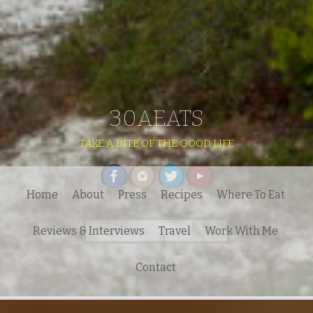
30AEATS
TAKE A BITE OF THE GOOD LIFE
Home
About
Press
Recipes
Where To Eat
Search
Reviews & Interviews
Travel
Work With Me
for:
Contact