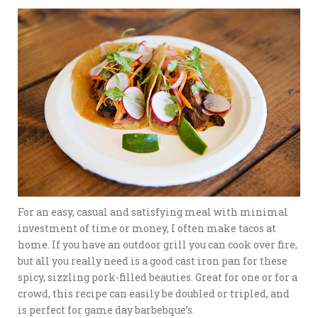
For an easy, casual and satisfying meal with minimal
investment of time or money, I often make tacos at
home. If you have an outdoor grill you can cook over fire,
but all you really need is a good cast iron pan for these
spicy, sizzling pork-filled beauties. Great for one or for a
crowd, this recipe can easily be doubled or tripled, and
is perfect for game day barbebque’s.