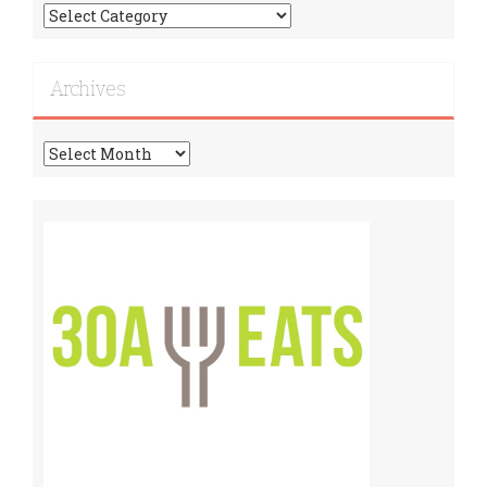
Find
More
Recipes!
Archives
Archives