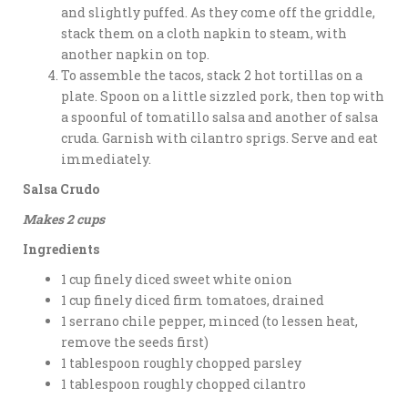
and slightly puffed. As they come off the griddle,
stack them on a cloth napkin to steam, with
another napkin on top.
To assemble the tacos, stack 2 hot tortillas on a
plate. Spoon on a little sizzled pork, then top with
a spoonful of tomatillo salsa and another of salsa
cruda. Garnish with cilantro sprigs. Serve and eat
immediately.
Salsa Crudo
Makes 2 cups
Ingredients
1 cup finely diced sweet white onion
1 cup finely diced firm tomatoes, drained
1 serrano chile pepper, minced (to lessen heat,
remove the seeds first)
1 tablespoon roughly chopped parsley
1 tablespoon roughly chopped cilantro