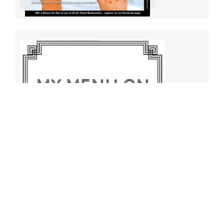
Archives