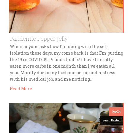
Pandemic Pepper Jelly
When anyone asks how I’m doing with the self
isolation these days, my come back is that I’m putting
the 19 in COVID-19. Pounds that is! I have literally
eaten more carbs in one month than I’ve eaten all
year. Mainly due to my husband being under stress
with his medical job, and me noticing…
Read More
Sep 24
Susan Benton