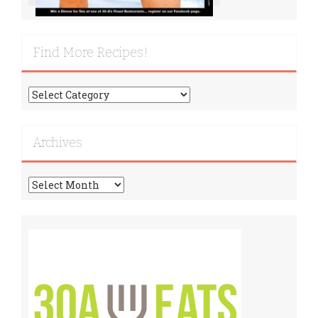
Find More Recipes!
Find
More
Recipes!
Archives
Archives