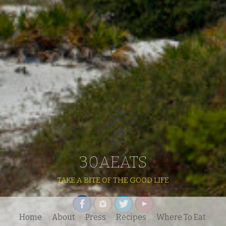
30AEATS
TAKE A BITE OF THE GOOD LIFE
Home
About
Press
Recipes
Where To Eat