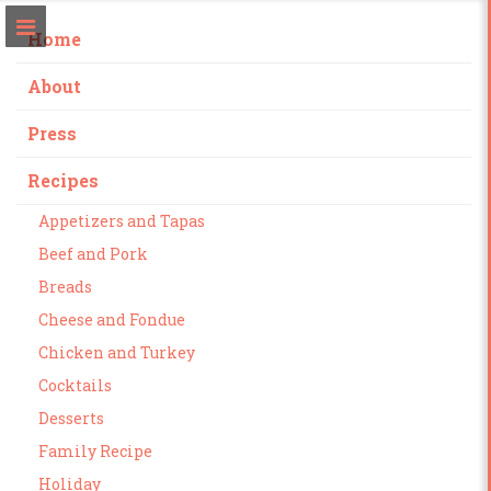
Home
About
Press
Recipes
Appetizers and Tapas
Beef and Pork
Breads
Cheese and Fondue
Chicken and Turkey
Cocktails
Desserts
Family Recipe
Holiday