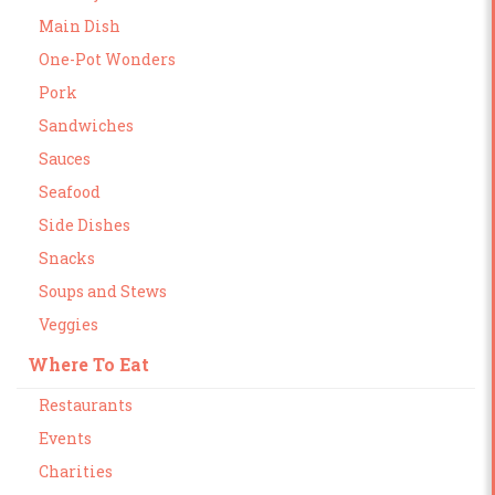
Main Dish
One-Pot Wonders
Pork
Sandwiches
Sauces
Seafood
Side Dishes
Snacks
Soups and Stews
Veggies
Where To Eat
Restaurants
Events
Charities