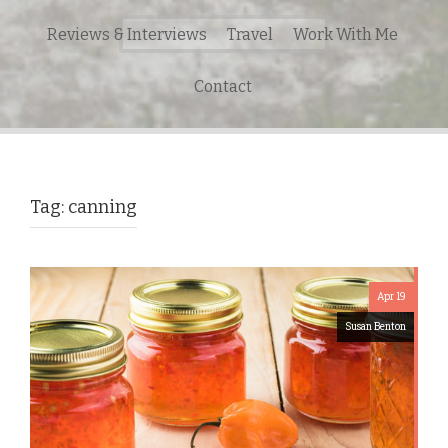
Search
Reviews & Interviews
Travel
Work With Me
for:
Contact
Tag:
canning
Apr 19
Susan Benton