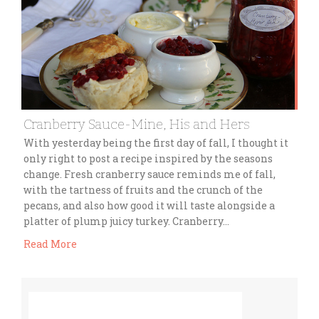
Cranberry Sauce-Mine, His and Hers
With yesterday being the first day of fall, I thought it
only right to post a recipe inspired by the seasons
change. Fresh cranberry sauce reminds me of fall,
with the tartness of fruits and the crunch of the
pecans, and also how good it will taste alongside a
platter of plump juicy turkey. Cranberry…
Read More