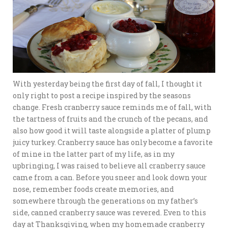
With yesterday being the first day of fall, I thought it
only right to post a recipe inspired by the seasons
change. Fresh cranberry sauce reminds me of fall, with
the tartness of fruits and the crunch of the pecans, and
also how good it will taste alongside a platter of plump
juicy turkey. Cranberry sauce has only become a favorite
of mine in the latter part of my life, as in my
upbringing, I was raised to believe all cranberry sauce
came from a can. Before you sneer and look down your
nose, remember foods create memories, and
somewhere through the generations on my father’s
side, canned cranberry sauce was revered. Even to this
day at Thanksgiving, when my homemade cranberry