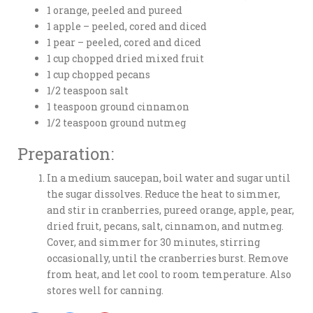
1 orange, peeled and pureed
1 apple – peeled, cored and diced
1 pear – peeled, cored and diced
1 cup chopped dried mixed fruit
1 cup chopped pecans
1/2 teaspoon salt
1 teaspoon ground cinnamon
1/2 teaspoon ground nutmeg
Preparation:
In a medium saucepan, boil water and sugar until
the sugar dissolves. Reduce the heat to simmer,
and stir in cranberries, pureed orange, apple, pear,
dried fruit, pecans, salt, cinnamon, and nutmeg.
Cover, and simmer for 30 minutes, stirring
occasionally, until the cranberries burst. Remove
from heat, and let cool to room temperature. Also
stores well for canning.