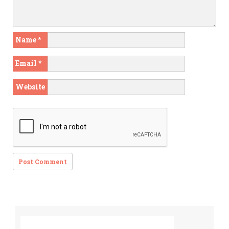
Name
*
Email
*
Website