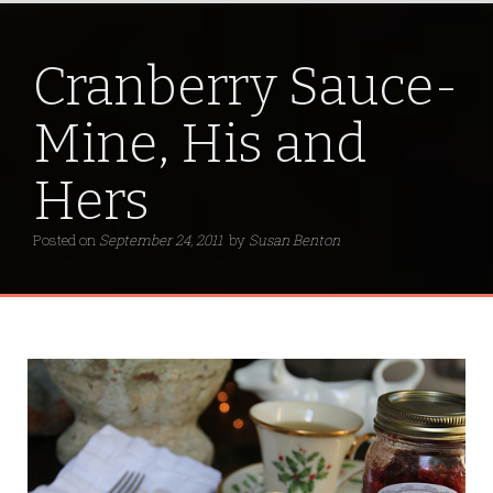
Cranberry Sauce-
Mine, His and
Hers
Posted on
September 24, 2011
by
Susan Benton