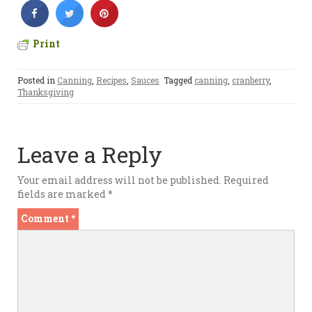
Print
Posted in
Canning
,
Recipes
,
Sauces
Tagged
canning
,
cranberry
,
Thanksgiving
Leave a Reply
Your email address will not be published.
Required
fields are marked
*
Comment
*