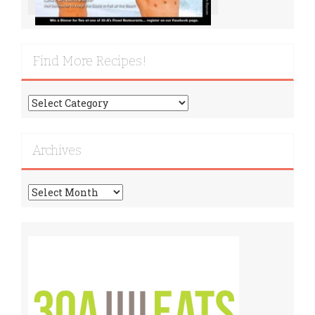
Find More Recipes!
Find
More
Recipes!
Archives
Archives