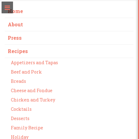
Home
About
Press
Recipes
Appetizers and Tapas
Beef and Pork
Breads
Cheese and Fondue
Chicken and Turkey
Cocktails
Desserts
Family Recipe
Holiday