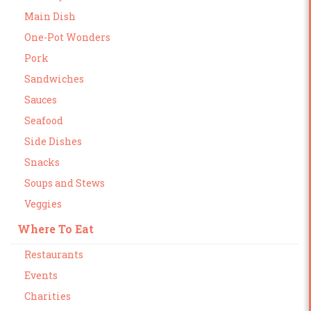
Main Dish
One-Pot Wonders
Pork
Sandwiches
Sauces
Seafood
Side Dishes
Snacks
Soups and Stews
Veggies
Where To Eat
Restaurants
Events
Charities