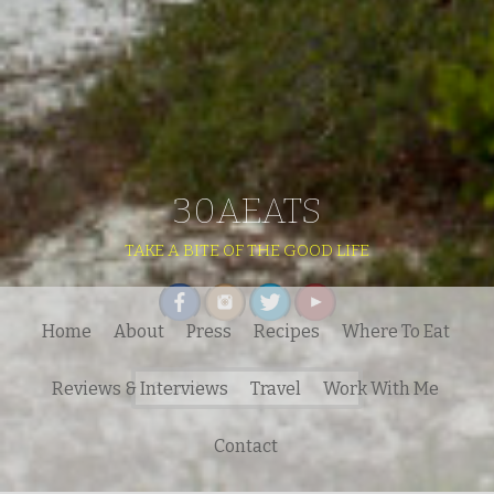
30AEATS
TAKE A BITE OF THE GOOD LIFE
Home
About
Press
Recipes
Where To Eat
Search
Reviews & Interviews
Travel
Work With Me
for:
Contact