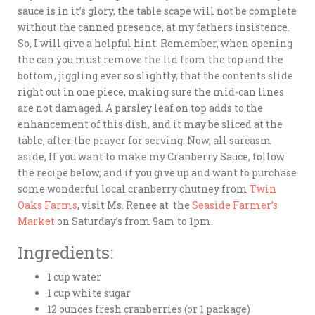
sauce is in it’s glory, the table scape will not be complete
without the canned presence, at my fathers insistence.
So, I will give a helpful hint. Remember, when opening
the can you must remove the lid from the top and the
bottom, jiggling ever so slightly, that the contents slide
right out in one piece, making sure the mid-can lines
are not damaged. A parsley leaf on top adds to the
enhancement of this dish, and it may be sliced at the
table, after the prayer for serving. Now, all sarcasm
aside, If you want to make my Cranberry Sauce, follow
the recipe below, and if you give up and want to purchase
some wonderful local cranberry chutney from
Twin
Oaks Farms
, visit Ms. Renee at the
Seaside Farmer’s
Market
on Saturday’s from 9am to 1pm.
Ingredients:
1 cup water
1 cup white sugar
12 ounces fresh cranberries (or 1 package)