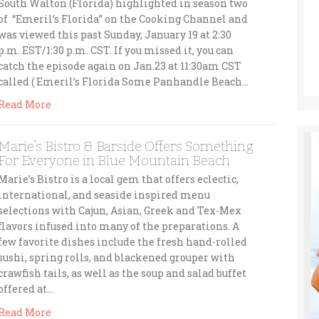
South Walton (Florida) highlighted in season two
of “Emeril’s Florida” on the Cooking Channel and
was viewed this past Sunday, January 19 at 2:30
p.m. EST/1:30 p.m. CST. If you missed it, you can
catch the episode again on Jan.23 at 11:30am CST
called ( Emeril’s Florida Some Panhandle Beach…
Read More
Marie’s Bistro & Barside Offers Something
For Everyone in Blue Mountain Beach
Marie’s Bistro is a local gem that offers eclectic,
international, and seaside inspired menu
selections with Cajun, Asian, Greek and Tex-Mex
flavors infused into many of the preparations. A
few favorite dishes include the fresh hand-rolled
sushi, spring rolls, and blackened grouper with
crawfish tails, as well as the soup and salad buffet
offered at…
Read More