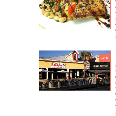
Jan 14
Susan Benton