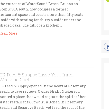
the entrance of WaterSound Beach. Bruno’s on
Scenic 30A south, now occupies a former
restaurant space and boasts more than fifty seats
inside with seating for thirty outside under the
shaded oaks. The full open kitchen…
Read More
CK Feed & Supply: Lasso Your Inner
Weekend Chef
CK Feed & Supply opened in the heart of Rosemary
Beach to rave reviews. Owner Nikki Nickerson
wanted a place that would capture the spirit of her
sister restaurants, Cowgirl Kitchen in Rosemary
Beach and Seagrove Beach, yet feed the soul of the