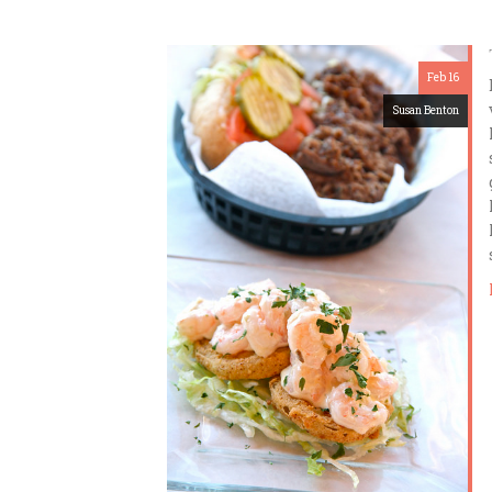
Feb 16
Susan Benton