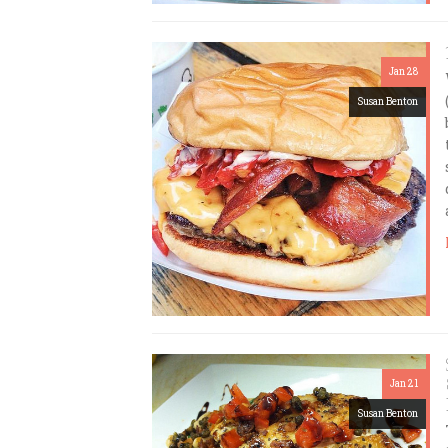
Jan 28
Susan Benton
Jan 21
Susan Benton