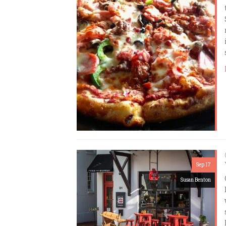
Sep 17
Susan Benton