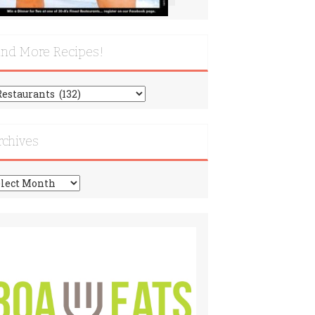
ind More Recipes!
nd
re
cipes!
rchives
chives