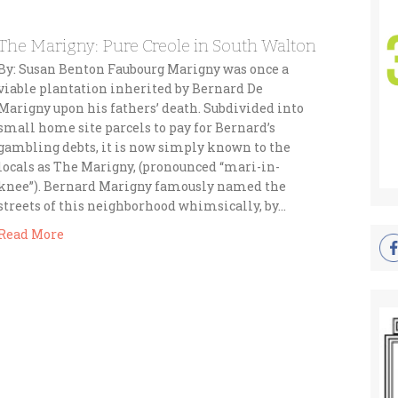
The Marigny: Pure Creole in South Walton
By: Susan Benton Faubourg Marigny was once a
viable plantation inherited by Bernard De
Marigny upon his fathers’ death. Subdivided into
small home site parcels to pay for Bernard’s
gambling debts, it is now simply known to the
locals as The Marigny, (pronounced “mari-in-
knee”). Bernard Marigny famously named the
streets of this neighborhood whimsically, by…
Read More