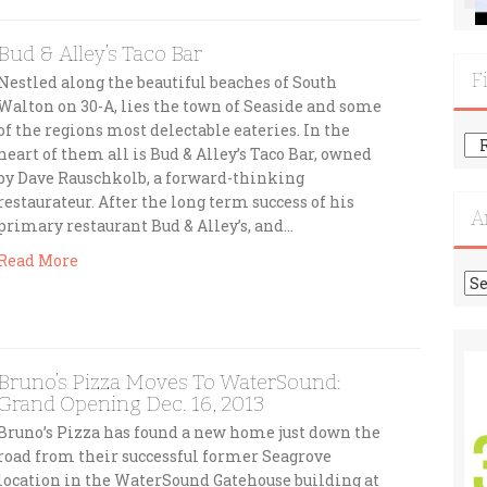
Bud & Alley’s Taco Bar
F
Nestled along the beautiful beaches of South
Walton on 30-A, lies the town of Seaside and some
of the regions most delectable eateries. In the
Fi
heart of them all is Bud & Alley’s Taco Bar, owned
Mo
by Dave Rauschkolb, a forward-thinking
Re
restaurateur. After the long term success of his
A
primary restaurant Bud & Alley’s, and…
Read More
Ar
Bruno’s Pizza Moves To WaterSound:
Grand Opening Dec. 16, 2013
Bruno’s Pizza has found a new home just down the
road from their successful former Seagrove
location in the WaterSound Gatehouse building at