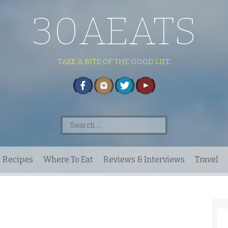
30AEATS
TAKE A BITE OF THE GOOD LIFE
Search
for:
Recipes
Where To Eat
Reviews & Interviews
Travel