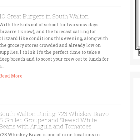
10 Great Burgers in South Walton
With the kids out of school for two snow days
(bizarre I know), and the forecast calling for
blizzard like conditions this evening, along with
the grocery stores crowded and already low on
supplies, I think it’s the perfect time to take a
deep breath and to scoot your crew out to lunch for
a…
Read More
South Walton Dining: 723 Whiskey Bravo
& Grilled Grouper and Stewed White
Beans with Arugula and Tomatoes
723 Whiskey Bravo is one of nine locations in