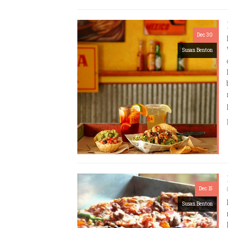
Dec 30
Susan Benton
Dec 15
Susan Benton