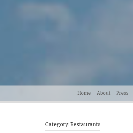
Home
About
Press
Category:
Restaurants