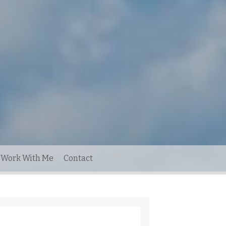
Work With Me
Contact