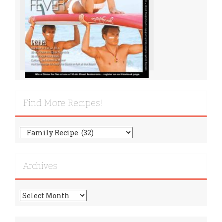
Find More Recipes!
Find
More
Recipes!
Archives
Archives