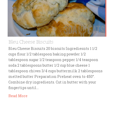
Bleu Cheese Biscuits
Bleu Cheese Biscuits 20 biscuits Ingrediesnts 1 1/2
cups flour 1/2 tablespoon baking powder 1/2
tablespoon sugar 1/2 teaspoon pepper 1/4 teaspoon
soda 2 tablespoons butter 1/2 cup blue cheese 1
tablespoon chives 3/4 cups buttermilk 2 tablespoons
melted butter Preparation Preheat oven to 450°.
Combine dry ingredients. Cut in butter with your
fingertips until…
Read More