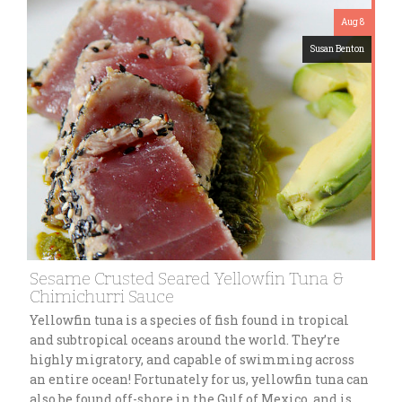
Aug 8
Susan Benton
Sesame Crusted Seared Yellowfin Tuna &
Chimichurri Sauce
Yellowfin tuna is a species of fish found in tropical
and subtropical oceans around the world. They’re
highly migratory, and capable of swimming across
an entire ocean! Fortunately for us, yellowfin tuna can
also be found off-shore in the Gulf of Mexico, and is