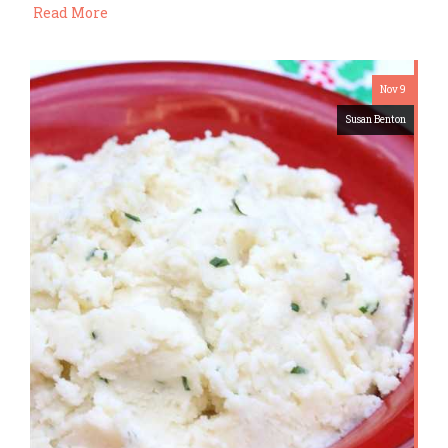
Read More
Nov 9
Susan Benton