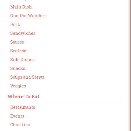
Main Dish
One-Pot Wonders
Pork
Sandwiches
Sauces
Seafood
Side Dishes
Snacks
Soups and Stews
Veggies
Where To Eat
Restaurants
Events
Charities