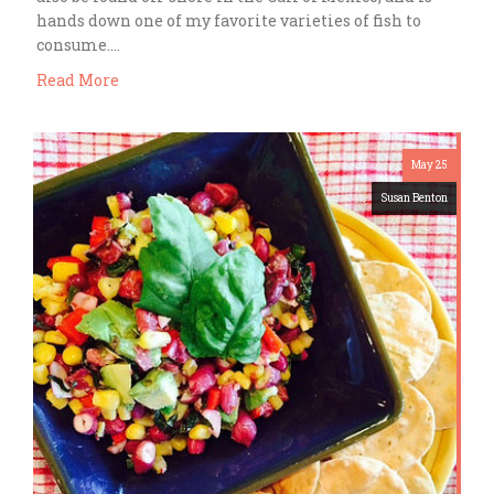
hands down one of my favorite varieties of fish to
consume….
Read More
May 25
Susan Benton