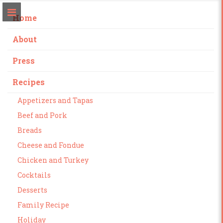
Home
About
Press
Recipes
Appetizers and Tapas
Beef and Pork
Breads
Cheese and Fondue
Chicken and Turkey
Cocktails
Desserts
Family Recipe
Holiday