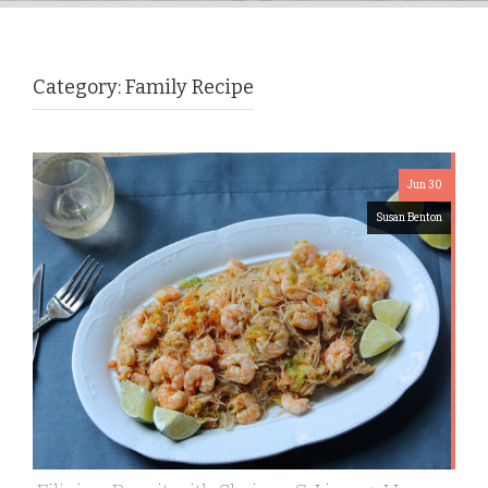
Category:
Family Recipe
Jun 30
Susan Benton