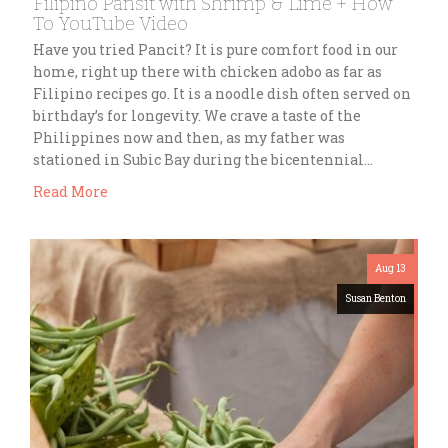
Filipino Pansit with Shrimp & Lime + How
To YouTube Video
Have you tried Pancit? It is pure comfort food in our
home, right up there with chicken adobo as far as
Filipino recipes go. It is a noodle dish often served on
birthday’s for longevity. We crave a taste of the
Philippines now and then, as my father was
stationed in Subic Bay during the bicentennial…
Read More
Aug 13
Susan Benton