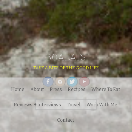
30AEATS
TAKE A BITE OF THE GOOD LIFE
Home
About
Press
Recipes
Where To Eat
Search
Reviews & Interviews
Travel
Work With Me
for:
Contact