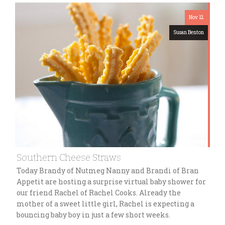
Nov 12
Susan Benton
Southern Cheese Straws
Today Brandy of Nutmeg Nanny and Brandi of Bran
Appetit are hosting a surprise virtual baby shower for
our friend Rachel of Rachel Cooks. Already the
mother of a sweet little girl, Rachel is expecting a
bouncing baby boy in just a few short weeks.