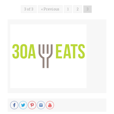
3 of 3
« Previous
1
2
3