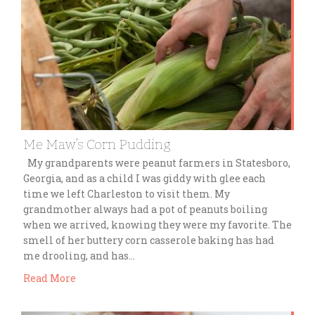
Me Maw’s Corn Pudding
My grandparents were peanut farmers in Statesboro,
Georgia, and as a child I was giddy with glee each
time we left Charleston to visit them. My
grandmother always had a pot of peanuts boiling
when we arrived, knowing they were my favorite. The
smell of her buttery corn casserole baking has had
me drooling, and has…
Read More