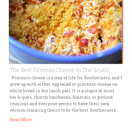
The Best Pimento Cheese In The South!
Pimento cheese is a way of life for Southerners, and I
grew up with either egg salad or pimento-cheese on
white bread in my lunch pail. It is a staple at most
bar-b-que’s, church luncheons, funerals, or potluck
reunions and everyone seems to have their own
version claiming theirs to be the best. Southerners…
Read More