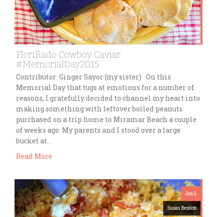
FloriRado Cowboy Caviar
#MemorialDay2015
Contributor: Ginger Sayor (my sister) On this
Memorial Day that tugs at emotions for a number of
reasons, I gratefully decided to channel my heart into
making something with leftover boiled peanuts
purchased on a trip home to Miramar Beach a couple
of weeks ago. My parents and I stood over a large
bucket at…
Read More
Jan 2
Susan Benton