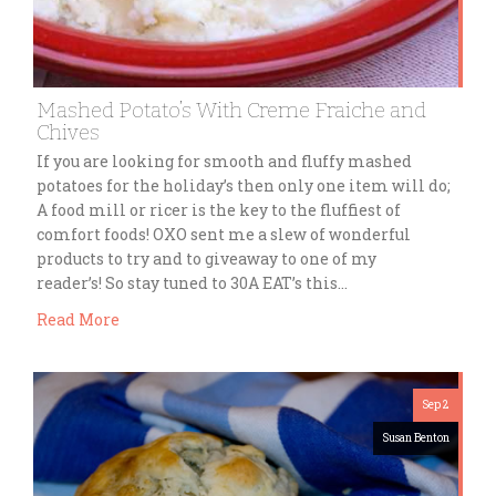
Mashed Potato’s With Creme Fraiche and
Chives
If you are looking for smooth and fluffy mashed
potatoes for the holiday’s then only one item will do;
A food mill or ricer is the key to the fluffiest of
comfort foods! OXO sent me a slew of wonderful
products to try and to giveaway to one of my
reader’s! So stay tuned to 30A EAT’s this…
Read More
Sep 2
Susan Benton