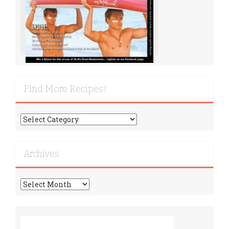
Find More Recipes!
Find
More
Recipes!
Archives
Archives