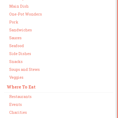
Main Dish
One-Pot Wonders
Pork
Sandwiches
Sauces
Seafood
Side Dishes
Snacks
Soups and Stews
Veggies
Where To Eat
Restaurants
Events
Charities