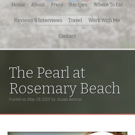
Home
About
Press
Recipes
Where To Eat
Search
Reviews & Interviews
Travel
Work With Me
for:
Contact
The Pearl at
Rosemary Beach
Posted on
May 29, 2013
by
Susan Benton