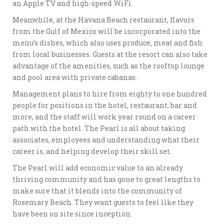
an Apple TV and high-speed WiFi.
Meanwhile, at the Havana Beach restaurant, flavors
from the Gulf of Mexico will be incorporated into the
menu’s dishes, which also uses produce, meat and fish
from local businesses. Guests at the resort can also take
advantage of the amenities, such as the rooftop lounge
and pool area with private cabanas.
Management plans to hire from eighty to one hundred
people for positions in the hotel, restaurant, bar and
more, and the staff will work year round on a career
path with the hotel. The Pearl is all about taking
associates, employees and understanding what their
career is, and helping develop their skill set.
The Pearl will add economic value to an already
thriving community and has gone to great lengths to
make sure that it blends into the community of
Rosemary Beach. They want guests to feel like they
have been on site since inception.