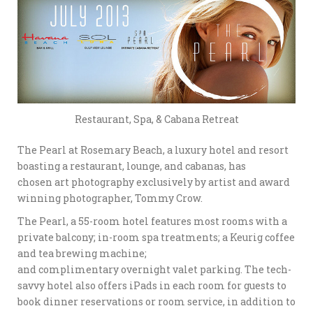
Restaurant, Spa, & Cabana Retreat
The Pearl at Rosemary Beach, a luxury hotel and resort
boasting a restaurant, lounge, and cabanas, has
chosen art photography exclusively by artist and award
winning photographer, Tommy Crow.
The Pearl, a 55-room hotel features most rooms with a
private balcony; in-room spa treatments; a Keurig coffee
and tea brewing machine;
and complimentary overnight valet parking. The tech-
savvy hotel also offers iPads in each room for guests to
book dinner reservations or room service, in addition to