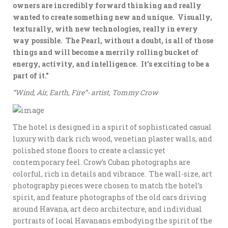
owners are incredibly forward thinking and really
wanted to create something new and unique. Visually,
texturally, with new technologies, really in every
way possible. The Pearl, without a doubt, is all of those
things and will become a merrily rolling bucket of
energy, activity, and intelligence. It’s exciting to be a
part of it.”
“Wind, Air, Earth, Fire”- artist, Tommy Crow
The hotel is designed in a spirit of sophisticated casual
luxury with dark rich wood, venetian plaster walls, and
polished stone floors to create a classic yet
contemporary feel. Crow’s Cuban photographs are
colorful, rich in details and vibrance. The wall-size, art
photography pieces were chosen to match the hotel’s
spirit, and feature photographs of the old cars driving
around Havana, art deco architecture, and individual
portraits of local Havanans embodying the spirit of the