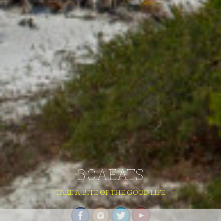
30AEATS
TAKE A BITE OF THE GOOD LIFE