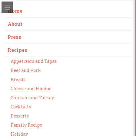
Home
About
Press
Recipes
Appetizers and Tapas
Beef and Pork
Breads
Cheese and Fondue
Chicken and Turkey
Cocktails
Desserts
Family Recipe
Holiday