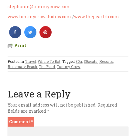
stephanie@tommycrow.com
www.tommycrowstudios.com
/
www.thepearlrb.com
Print
Posted in
Travel
,
Where To Eat
Tagged
30a
,
30aeats
,
Resorts
,
Rosemary Beach
,
The Pearl
,
Tommy Crow
Leave a Reply
Your email address will not be published.
Required
fields are marked
*
Comment
*