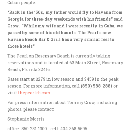
Cuban people.
“Back in the ‘50s, my father would fly to Havana from
Georgia for three-day weekends with his friends,” said
Crow. “While my wife and I were recently in Cuba, we
passed by some of his old haunts. The Pearl’s new
Havana Beach Bar & Grill has a very similar feel to
those hotels.”
The Pearl on Rosemary Beach is currently taking
reservations and is located at 63 Main Street, Rosemary
Beach, Florida 32416.
Rates start at $279 in low season and $459 in the peak
season. For more information, call
(850) 588-2881
or
visit
thepearlrb.com
.
For press information about Tommy Crow, including
photos, please contact:
Stephanie Morris
office: 850-231-1300 cell: 404-368-5595