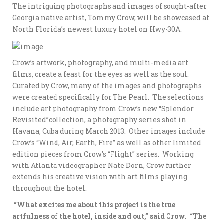
The intriguing photographs and images of sought-after
Georgia native artist, Tommy Crow, will be showcased at
North Florida’s newest luxury hotel on Hwy-30A.
Crow’s artwork, photography, and multi-media art
films, create a feast for the eyes as well as the soul.
Curated by Crow, many of the images and photographs
were created specifically for The Pearl. The selections
include art photography from Crow’s new “Splendor
Revisited”collection, a photography series shot in
Havana, Cuba during March 2013. Other images include
Crow’s “Wind, Air, Earth, Fire” as well as other limited
edition pieces from Crow’s “Flight” series. Working
with Atlanta videographer Nate Dorn, Crow further
extends his creative vision with art films playing
throughout the hotel.
“What excites me about this project is the true
artfulness of the hotel, inside and out,” said Crow. “The