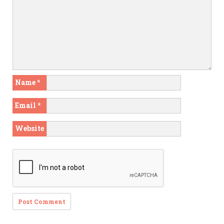
Name
*
Email
*
Website