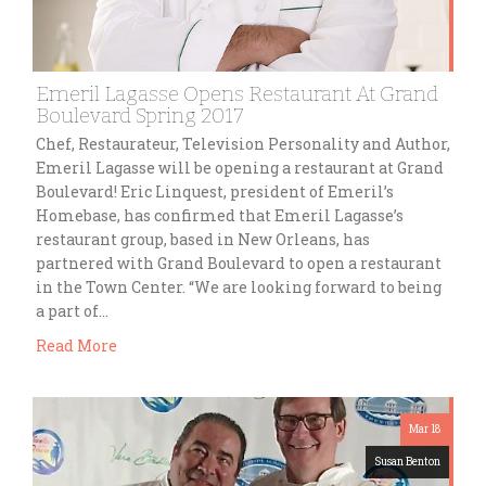
Emeril Lagasse Opens Restaurant At Grand
Boulevard Spring 2017
Chef, Restaurateur, Television Personality and Author,
Emeril Lagasse will be opening a restaurant at Grand
Boulevard! Eric Linquest, president of Emeril’s
Homebase, has confirmed that Emeril Lagasse’s
restaurant group, based in New Orleans, has
partnered with Grand Boulevard to open a restaurant
in the Town Center. “We are looking forward to being
a part of…
Read More
Mar 18
Susan Benton