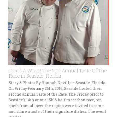
That’s A Wrap! The 2nd Annual Taste Of The
Race in Seaside, Florida
Story & Photos By Hannah Neville – Seaside, Florida
On Friday February 26th, 2016, Seaside hosted their
second annual Taste of the Race. The Friday prior to
Seaside’s 14th annual 5K & half marathon race, top
chefs from all over the region were invited to come
and share a taste of their signature dishes. The event