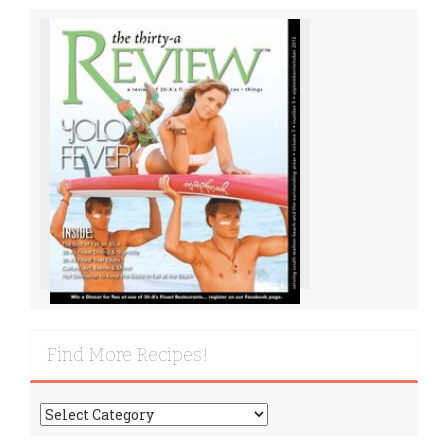
Find More Recipes!
Find
More