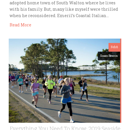
adopted home town of South Walton where he lives
with his family. But, many like myself were thrilled
when he reconsidered. Emeril’s Coastal Italian…
Read More
Feb 8
Susan Benton
Everything You Need To Know: 2019 Seaside