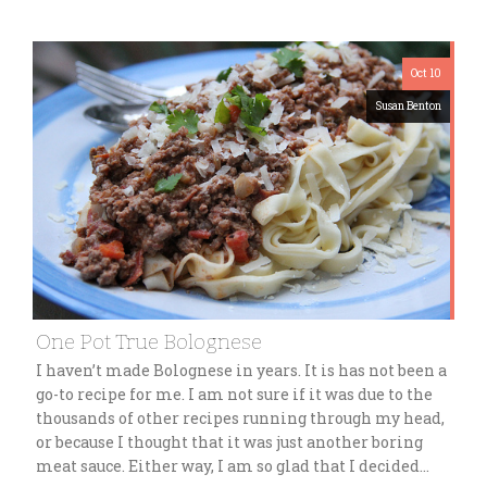
Oct 10
Susan Benton
One Pot True Bolognese
I haven’t made Bolognese in years. It is has not been a
go-to recipe for me. I am not sure if it was due to the
thousands of other recipes running through my head,
or because I thought that it was just another boring
meat sauce. Either way, I am so glad that I decided…