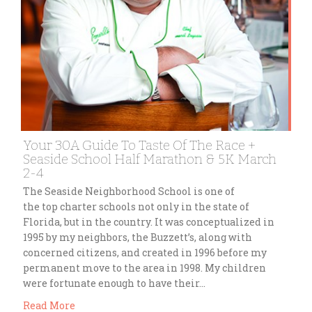
Your 30A Guide To Taste Of The Race +
Seaside School Half Marathon & 5K March
2-4
The Seaside Neighborhood School is one of
the top charter schools not only in the state of
Florida, but in the country. It was conceptualized in
1995 by my neighbors, the Buzzett’s, along with
concerned citizens, and created in 1996 before my
permanent move to the area in 1998. My children
were fortunate enough to have their…
Read More