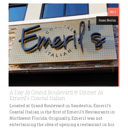
Dec 1
Susan Benton
A Day At Grand Boulevard & Dinner At
Emeril’s Coastal Italian
Located at Grand Boulevard in Sandestin, Emeril’s
Coastal Italian is the first of Emeril’s Restaurants in
Northwest Florida. Originally, Emeril was not
entertaining the idea of opening a restaurant in his