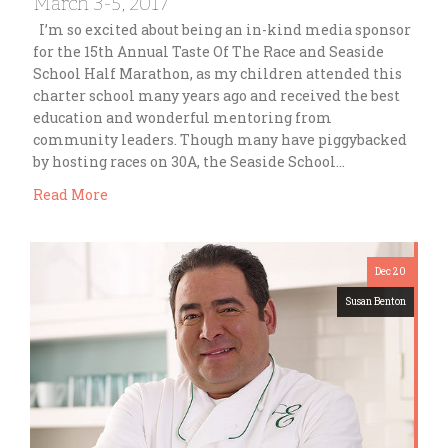
March 3-5, 2017
I’m so excited about being an in-kind media sponsor
for the 15th Annual Taste Of The Race and Seaside
School Half Marathon, as my children attended this
charter school many years ago and received the best
education and wonderful mentoring from
community leaders. Though many have piggybacked
by hosting races on 30A, the Seaside School…
Read More
Dec 20
Susan Benton