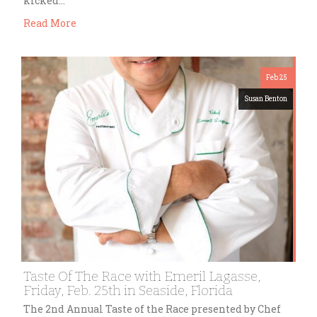
kicked…
Read More
Feb 25
Susan Benton
Taste Of The Race with Emeril Lagasse,
Friday, Feb. 25th in Seaside, Florida
The 2nd Annual Taste of the Race presented by Chef