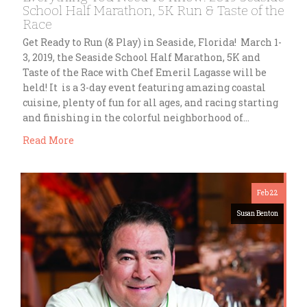
School Half Marathon, 5K Run & Taste of the
Race
Get Ready to Run (& Play) in Seaside, Florida! March 1-
3, 2019, the Seaside School Half Marathon, 5K and
Taste of the Race with Chef Emeril Lagasse will be
held! It is a 3-day event featuring amazing coastal
cuisine, plenty of fun for all ages, and racing starting
and finishing in the colorful neighborhood of…
Read More
Feb 22
Susan Benton