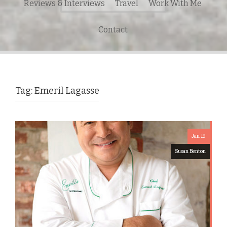
Reviews & Interviews
Travel
Work With Me
for:
Contact
Tag:
Emeril Lagasse
Jan 19
Susan Benton