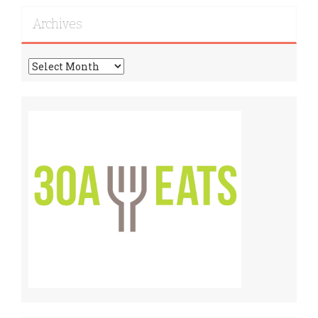
Recipes!
Archives
Archives