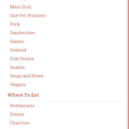
Main Dish
One-Pot Wonders
Pork
Sandwiches
Sauces
Seafood
Side Dishes
Snacks
Soups and Stews
Veggies
Where To Eat
Restaurants
Events
Charities