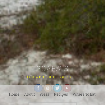
30AEATS
TAKE A BITE OF THE GOOD LIFE
Home
About
Press
Recipes
Where To Eat
Search