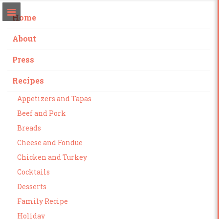
Home
About
Press
Recipes
Appetizers and Tapas
Beef and Pork
Breads
Cheese and Fondue
Chicken and Turkey
Cocktails
Desserts
Family Recipe
Holiday