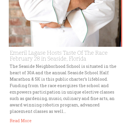
Emeril Lagase Hosts Taste Of The Race
February 28 in Seaside, Florida
The Seaside Neighborhood School is situated in the
heart of 30A and the annual Seaside School Half
Marathon & 5K is this public charter’s lifeblood.
Funding from the race energizes the school and
empowers participation in unique elective classes
such as gardening, music, culinary and fine arts, an
award winning robotics program, advanced
placement classes as well…
Read More