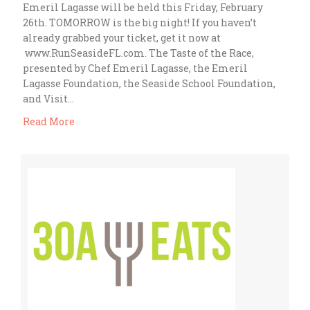
Emeril Lagasse will be held this Friday, February
26th. TOMORROW is the big night! If you haven’t
already grabbed your ticket, get it now at
www.RunSeasideFL.com. The Taste of the Race,
presented by Chef Emeril Lagasse, the Emeril
Lagasse Foundation, the Seaside School Foundation,
and Visit…
Read More