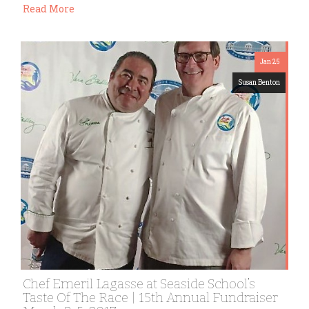
Read More
Jan 25
Susan Benton
Chef Emeril Lagasse at Seaside School’s
Taste Of The Race | 15th Annual Fundraiser