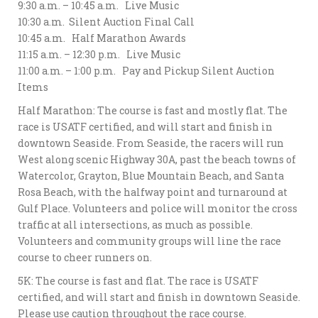
9:30 a.m. – 10:45 a.m. Live Music
10:30 a.m. Silent Auction Final Call
10:45 a.m. Half Marathon Awards
11:15 a.m. – 12:30 p.m. Live Music
11:00 a.m. – 1:00 p.m. Pay and Pickup Silent Auction
Items
Half Marathon: The course is fast and mostly flat. The
race is USATF certified, and will start and finish in
downtown Seaside. From Seaside, the racers will run
West along scenic Highway 30A, past the beach towns of
Watercolor, Grayton, Blue Mountain Beach, and Santa
Rosa Beach, with the halfway point and turnaround at
Gulf Place. Volunteers and police will monitor the cross
traffic at all intersections, as much as possible.
Volunteers and community groups will line the race
course to cheer runners on.
5K: The course is fast and flat. The race is USATF
certified, and will start and finish in downtown Seaside.
Please use caution throughout the race course.