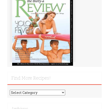
Find More Recipes!
Find
More
Recipes!