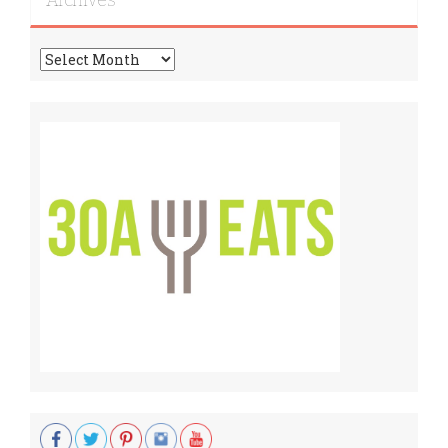
Archives
Archives