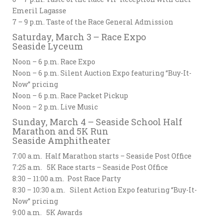
Emeril Lagasse
7 – 9 p.m. Taste of the Race General Admission
Saturday, March 3 – Race Expo
Seaside Lyceum
Noon – 6 p.m. Race Expo
Noon – 6 p.m. Silent Auction Expo featuring “Buy-It-
Now” pricing
Noon – 6 p.m. Race Packet Pickup
Noon – 2 p.m. Live Music
Sunday, March 4 – Seaside School Half
Marathon and 5K Run
Seaside Amphitheater
7:00 a.m. Half Marathon starts – Seaside Post Office
7:25 a.m. 5K Race starts – Seaside Post Office
8:30 – 11:00 a.m. Post Race Party
8:30 – 10:30 a.m. Silent Action Expo featuring “Buy-It-
Now” pricing
9:00 a.m. 5K Awards