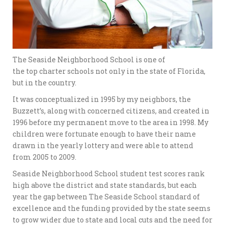
The Seaside Neighborhood School is one of
the top charter schools not only in the state of Florida,
but in the country.
It was conceptualized in 1995 by my neighbors, the
Buzzett’s, along with concerned citizens, and created in
1996 before my permanent move to the area in 1998. My
children were fortunate enough to have their name
drawn in the yearly lottery and were able to attend
from 2005 to 2009.
Seaside Neighborhood School student test scores rank
high above the district and state standards, but each
year the gap between The Seaside School standard of
excellence and the funding provided by the state seems
to grow wider due to state and local cuts and the need for