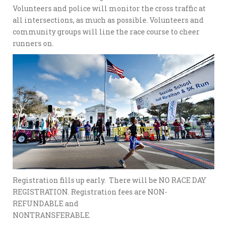
Volunteers and police will monitor the cross traffic at
all intersections, as much as possible. Volunteers and
community groups will line the race course to cheer
runners on.
Registration fills up early. There will be NO RACE DAY
REGISTRATION. Registration fees are NON-
REFUNDABLE and
NONTRANSFERABLE.