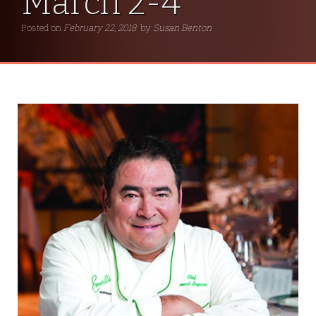
March 2-4
Posted on
February 22, 2018
by
Susan Benton