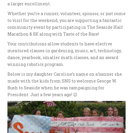
a larger enrollment.
Whether you’re a runner, volunteer, sponsor, or just come
to visit for the weekend, you are supporting a fantastic
community event by participating in The Seaside Half
Marathon & 5K along with Taste of the Race!
Your contributions allow students to have elective
mentored classes in gardening, music, art, technology,
dance, yearbook, smaller math classes, and an award
winning robotics program.
Below is my daughter Caroline’s name on a banner she
made with the kids from SNS to welcome George W.
Bush to Seaside when he was campaigning for
President. Just a few years ago! 😉