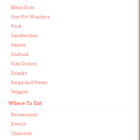
Main Dish
One-Pot Wonders
Pork
Sandwiches
Sauces
Seafood
Side Dishes
Snacks
Soups and Stews
Veggies
Where To Eat
Restaurants
Events
Charities