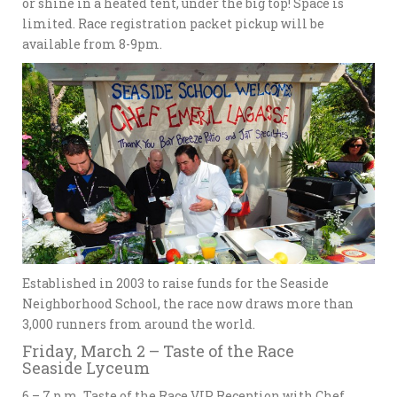
or shine in a heated tent, under the big top! Space is
limited. Race registration packet pickup will be
available from 8-9pm.
Established in 2003 to raise funds for the Seaside
Neighborhood School, the race now draws more than
3,000 runners from around the world.
Friday, March 2 – Taste of the Race
Seaside Lyceum
6 – 7 p.m. Taste of the Race VIP Reception with Chef