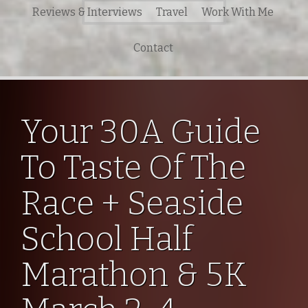
Search
Reviews & Interviews
Travel
Work With Me
for:
Contact
Your 30A Guide
To Taste Of The
Race + Seaside
School Half
Marathon & 5K