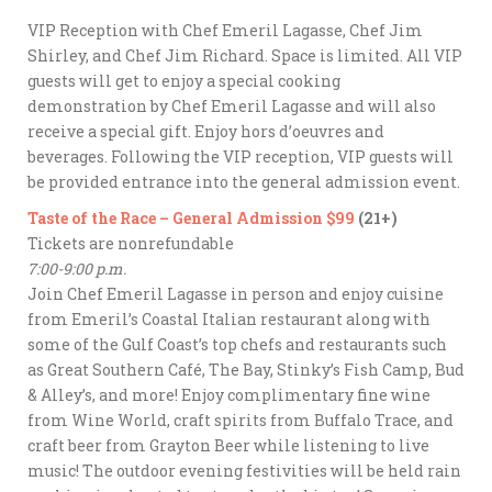
VIP Reception with Chef Emeril Lagasse, Chef Jim
Shirley, and Chef Jim Richard. Space is limited. All VIP
guests will get to enjoy a special cooking
demonstration by Chef Emeril Lagasse and will also
receive a special gift. Enjoy hors d’oeuvres and
beverages. Following the VIP reception, VIP guests will
be provided entrance into the general admission event.
Taste of the Race – General Admission $99
(21+)
Tickets are nonrefundable
7:00-9:00 p.m.
Join Chef Emeril Lagasse in person and enjoy cuisine
from Emeril’s Coastal Italian restaurant along with
some of the Gulf Coast’s top chefs and restaurants such
as Great Southern Café, The Bay, Stinky’s Fish Camp, Bud
& Alley’s, and more! Enjoy complimentary fine wine
from Wine World, craft spirits from Buffalo Trace, and
craft beer from Grayton Beer while listening to live
music! The outdoor evening festivities will be held rain