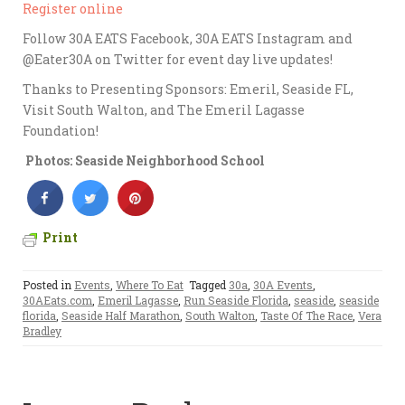
Register online
Follow 30A EATS Facebook, 30A EATS Instagram and
@Eater30A on Twitter for event day live updates!
Thanks to Presenting Sponsors: Emeril, Seaside FL,
Visit South Walton, and The Emeril Lagasse
Foundation!
Photos: Seaside Neighborhood School
Print
Posted in
Events
,
Where To Eat
Tagged
30a
,
30A Events
,
30AEats.com
,
Emeril Lagasse
,
Run Seaside Florida
,
seaside
,
seaside
florida
,
Seaside Half Marathon
,
South Walton
,
Taste Of The Race
,
Vera
Bradley