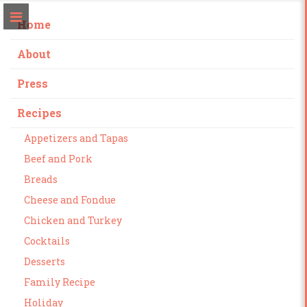
Home
About
Press
Recipes
Appetizers and Tapas
Beef and Pork
Breads
Cheese and Fondue
Chicken and Turkey
Cocktails
Desserts
Family Recipe
Holiday