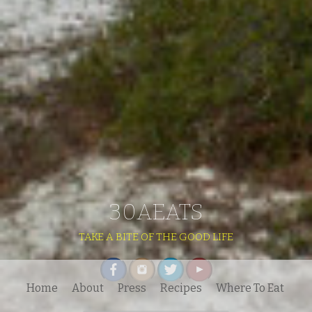
30AEATS
TAKE A BITE OF THE GOOD LIFE
Home
About
Press
Recipes
Where To Eat