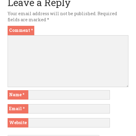
Leave a Reply
Your email address will not be published.
Required
fields are marked
*
Comment
*
Name
*
Email
*
Website