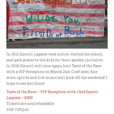
In 2012 Emeril Lagasse took notice, visited the school,
and gave praise to the kids for their garden initiative.
In 2018, Emeril will once again host Taste of the Race
with a VIP Reception on March 2nd. Craft beer, fine
wine, spirits and live music will kick off the weekend! I
hope to see you there!
Taste of the Race – VIP Reception with Chef Emeril
Lagasse – $300
Tickets are nonrefundable
6:00-7:00 p.m.