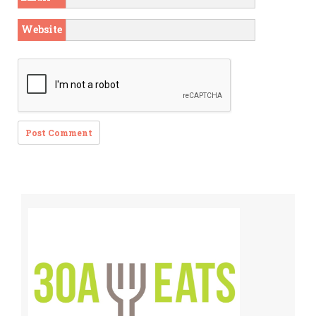
Website