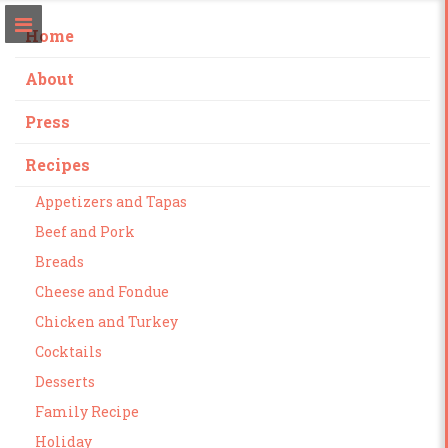
Home
About
Press
Recipes
Appetizers and Tapas
Beef and Pork
Breads
Cheese and Fondue
Chicken and Turkey
Cocktails
Desserts
Family Recipe
Holiday