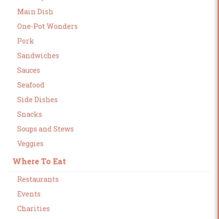
Main Dish
One-Pot Wonders
Pork
Sandwiches
Sauces
Seafood
Side Dishes
Snacks
Soups and Stews
Veggies
Where To Eat
Restaurants
Events
Charities