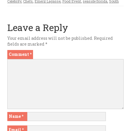
Celebrity
,
Chefs
,
Emeril Lagasse
,
Food Event
,
seaside florida
,
South
Leave a Reply
Your email address will not be published.
Required
fields are marked
*
Comment
*
Name
*
Email
*