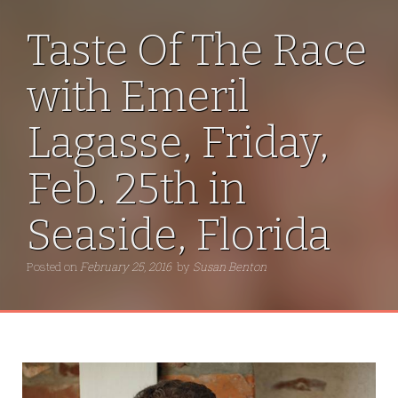
Taste Of The Race
with Emeril
Lagasse, Friday,
Feb. 25th in
Seaside, Florida
Posted on
February 25, 2016
by
Susan Benton