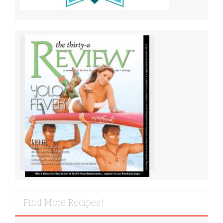
Find More Recipes!