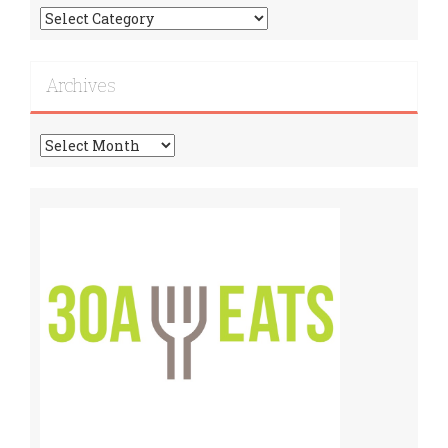
Find
More
Recipes!
Archives
Archives