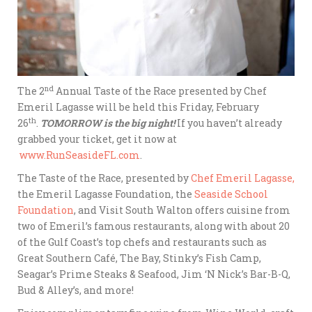
nd
The 2
Annual Taste of the Race presented by Chef
Emeril Lagasse will be held this Friday, February
th
26
.
TOMORROW is the big night!
If you haven’t already
grabbed your ticket, get it now at
www.RunSeasideFL.com
.
The Taste of the Race, presented by
Chef Emeril Lagasse,
the Emeril Lagasse Foundation, the
Seaside School
Foundation
, and Visit South Walton offers cuisine from
two of Emeril’s famous restaurants, along with about 20
of the Gulf Coast’s top chefs and restaurants such as
Great Southern Café, The Bay, Stinky’s Fish Camp,
Seagar’s Prime Steaks & Seafood, Jim ‘N Nick’s Bar-B-Q,
Bud & Alley’s, and more!