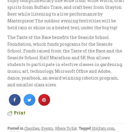
Enjoy complimentary fine wine from Wine World, craft
spirits from Buffalo Trace, and craft beer from Grayton
Beer while listening to a live performance by
Masterpiece! The outdoor evening festivities will be
held rain or shine in a heated tent, under the big top!
The Taste of the Race benefits the Seaside School
Foundation, which funds programs for the Seaside
School. Funds raised from the Taste of the Race and the
Seaside School Half Marathon and 5K Run allows
students to participate in elective classes in gardening,
music, art, technology, Microsoft Office and Adobe,
dance, yearbook, an award winning robotics program,
and smaller class sizes.
Print
Posted in
Charities
,
Events
,
Where To Eat
Tagged
30AEats.com
,