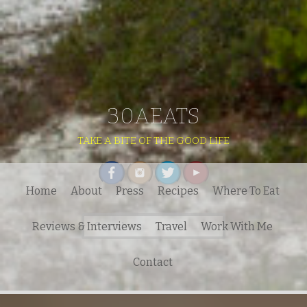
30AEATS
TAKE A BITE OF THE GOOD LIFE
Home
About
Press
Recipes
Where To Eat
Search
Reviews & Interviews
Travel
Work With Me
for:
Contact