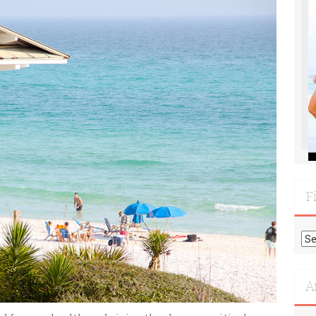
F
Fi
Mo
Re
A