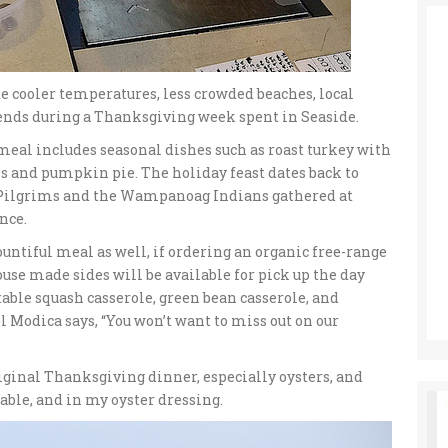
te cooler temperatures, less crowded beaches, local
iends during a Thanksgiving week spent in Seaside.
al includes seasonal dishes such as roast turkey with
es and pumpkin pie. The holiday feast dates back to
 Pilgrims and the Wampanoag Indians gathered at
nce.
untiful meal as well, if ordering an organic free-range
use made sides will be available for pick up the day
table squash casserole, green bean casserole, and
 Modica says, “You won’t want to miss out on our
riginal Thanksgiving dinner, especially oysters, and
table, and in my oyster dressing.