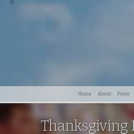
Home
About
Press
Thanksgiving 