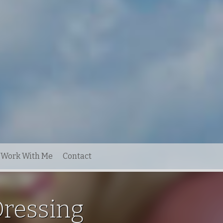
Work With Me
Contact
Dressing