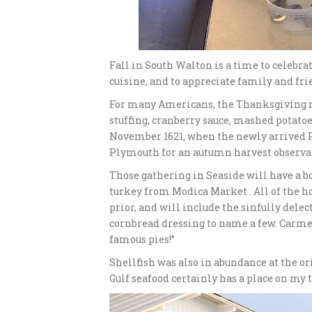
Fall in South Walton is a time to celebra
cuisine, and to appreciate family and fr
For many Americans, the Thanksgiving me
stuffing, cranberry sauce, mashed potato
November 1621, when the newly arrived
Plymouth for an autumn harvest observa
Those gathering in Seaside will have a bo
turkey from Modica Market . All of the ho
prior, and will include the sinfully delec
cornbread dressing to name a few. Carmel
famous pies!”
Shellfish was also in abundance at the o
Gulf seafood certainly has a place on my 