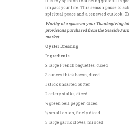
It is my opinion that being grateful is go
impact your life. This season pause to a
spiritual peace and a renewed outlook. H
Worthy of a space on your Thanksgiving tabl
provisions purchased from the Seaside Farm
market.
Oyster Dressing
Ingredients
2 large French baguettes, cubed
3 ounces thick bacon, diced
1 stick unsalted butter
2 celery stalks, diced
½ green bell pepper, diced
½ small onion, finely diced
3 large garlic cloves, minced