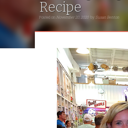
Recipe
Posted on
November 20, 2020
by
Susan Benton