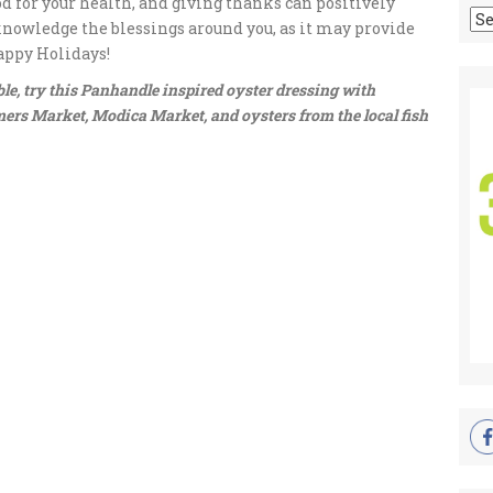
od for your health, and giving thanks can positively
Ar
cknowledge the blessings around you, as it may provide
appy Holidays!
e, try this Panhandle inspired oyster dressing with
ers Market, Modica Market, and oysters from the local fish