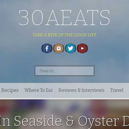
30AEATS
TAKE A BITE OF THE GOOD LIFE
Search
for:
Recipes
Where To Eat
Reviews & Interviews
Travel
In Seaside & Oyster 