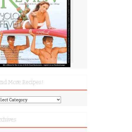
ind More Recipes!
nd
re
cipes!
rchives