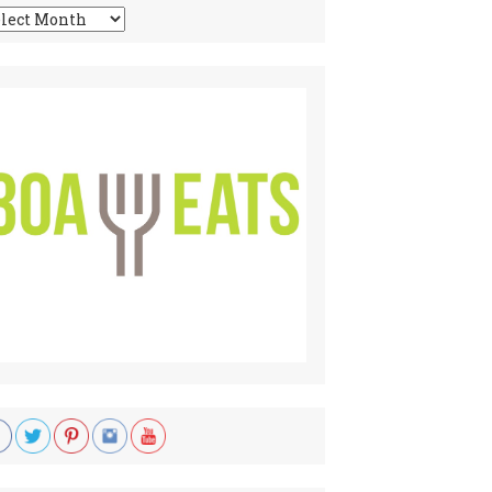
chives