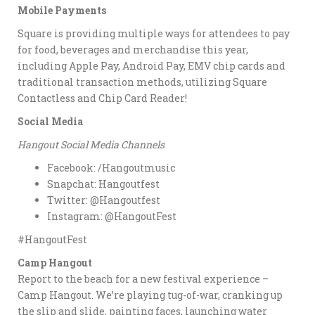
Mobile Payments
Square is providing multiple ways for attendees to pay
for food, beverages and merchandise this year,
including Apple Pay, Android Pay, EMV chip cards and
traditional transaction methods, utilizing Square
Contactless and Chip Card Reader!
Social Media
Hangout Social Media Channels
Facebook: /Hangoutmusic
Snapchat: Hangoutfest
Twitter: @Hangoutfest
Instagram: @HangoutFest
#HangoutFest
Camp Hangout
Report to the beach for a new festival experience –
Camp Hangout. We’re playing tug-of-war, cranking up
the slip and slide, painting faces, launching water