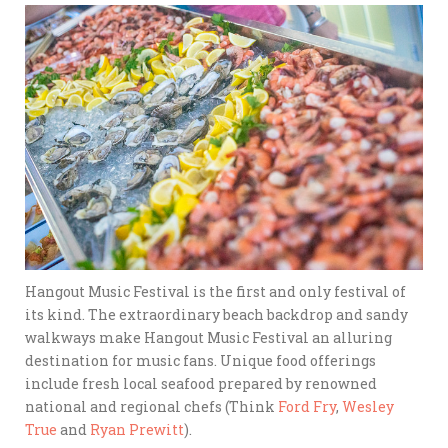
Hangout Music Festival is the first and only festival of
its kind. The extraordinary beach backdrop and sandy
walkways make Hangout Music Festival an alluring
destination for music fans. Unique food offerings
include fresh local seafood prepared by renowned
national and regional chefs (Think
Ford Fry
,
Wesley
True
and
Ryan Prewitt
).