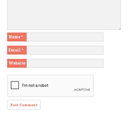
Name
*
Email
*
Website