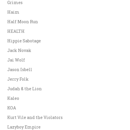
Grimes
Haim
Half Moon Run
HEALTH
Hippie Sabotage
Jack Novak
Jai Wolf
Jason Isbell
Jerry Folk
Judah & the Lion
Kaleo
KOA
Kurt Vile and the Violators
Lazyboy Empire