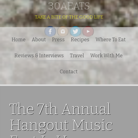
30AEATS
TAKE A BITE OF THE GOOD LIFE
Home
About
Press
Recipes
Where To Eat
Search
Reviews & Interviews
Travel
Work With Me
for:
Contact
The 7th Annual
Hangout Music