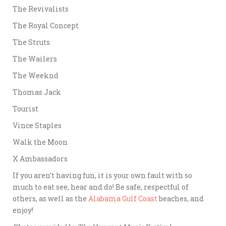
The Revivalists
The Royal Concept
The Struts
The Wailers
The Weeknd
Thomas Jack
Tourist
Vince Staples
Walk the Moon
X Ambassadors
If you aren’t having fun, it is your own fault with so
much to eat see, hear and do! Be safe, respectful of
others, as well as the
Alabama Gulf Coast
beaches, and
enjoy!