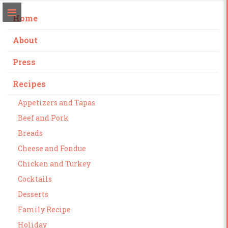
Home
About
Press
Recipes
Appetizers and Tapas
Beef and Pork
Breads
Cheese and Fondue
Chicken and Turkey
Cocktails
Desserts
Family Recipe
Holiday