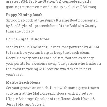
greatest PS4. Try PlayStation VR, compete in daily
gaming tournaments and pick up exclusive PS4 swag.
Puppy Kissing Booth
Smooch a Pooch at the Puppy Kissing Booth presented
by Surf Style. All proceeds benefit the Baldwin County
Humane Society.
Do The Right Thing Store
Stop by the Do The Right Thing Store powered by ADEM
to learn how you can help us keep the beach clean.
Recycle empty cans to earn points, You can exchange
your points for awesome swag. The person who trades in
the most recycling will receive two tickets to next
year’s fest.
Malibu Beach House
Get your groove on and chill out with some great frozen
cocktails at the Malibu Beach House with DJ sets by
Hippie Sabotage, Speaker of the House, Jack Novak &
Jerry Folk, and Spice J.