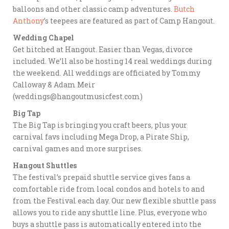
balloons and other classic camp adventures.
Butch
Anthony
’s teepees are featured as part of Camp Hangout.
Wedding Chapel
Get hitched at Hangout. Easier than Vegas, divorce
included. We’ll also be hosting 14 real weddings during
the weekend. All weddings are officiated by Tommy
Calloway & Adam Meir
(weddings@hangoutmusicfest.com)
Big Tap
The Big Tap is bringing you craft beers, plus your
carnival favs including Mega Drop, a Pirate Ship,
carnival games and more surprises.
Hangout Shuttles
The festival’s prepaid shuttle service gives fans a
comfortable ride from local condos and hotels to and
from the Festival each day. Our new flexible shuttle pass
allows you to ride any shuttle line. Plus, everyone who
buys a shuttle pass is automatically entered into the