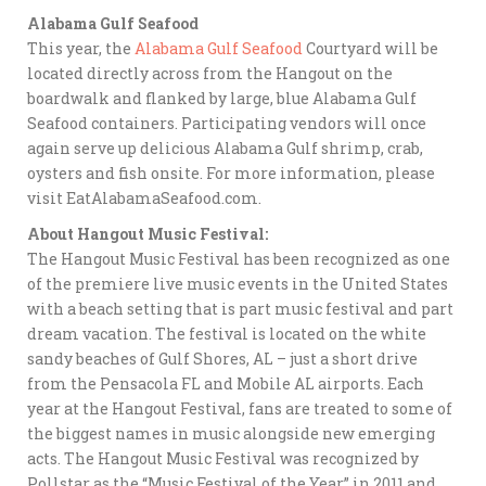
Alabama Gulf Seafood
This year, the
Alabama Gulf Seafood
Courtyard will be
located directly across from the Hangout on the
boardwalk and flanked by large, blue Alabama Gulf
Seafood containers. Participating vendors will once
again serve up delicious Alabama Gulf shrimp, crab,
oysters and fish onsite. For more information, please
visit EatAlabamaSeafood.com.
About Hangout Music Festival:
The Hangout Music Festival has been recognized as one
of the premiere live music events in the United States
with a beach setting that is part music festival and part
dream vacation. The festival is located on the white
sandy beaches of Gulf Shores, AL – just a short drive
from the Pensacola FL and Mobile AL airports. Each
year at the Hangout Festival, fans are treated to some of
the biggest names in music alongside new emerging
acts. The Hangout Music Festival was recognized by
Pollstar as the “Music Festival of the Year” in 2011 and