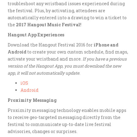
troubleshoot any wristband issues experienced during
the festival. Plus, by activating, attendees are
automatically entered into a drawing to win a ticket to
the
2017 Hangout Music Festival!
Hangout App Experiences
Download the Hangout Festival 2016 for
iPhone and
Android
to create your own custom schedule, find maps,
activate your wristband and more.
If you have a previous
version of the Hangout App, you must download the new
app, it will not automatically update.
iOS
Android
Proximity Messaging
Proximity messaging technology enables mobile apps
to receive geo-targeted messaging directly from the
festival to communicate up-to-date live festival
advisories, changes or surprises.