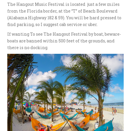
The Hangout Music Festival is located just a few miles
from the Florida border, at the “T” of Beach Boulevard
(Alabama Highway 182 & 59). You will be hard pressed to
find parking, so I suggest cab service or uber.
If wanting To see The Hangout Festival by boat, beware-
boats are banned within 500 feet of the grounds, and
there is no docking.