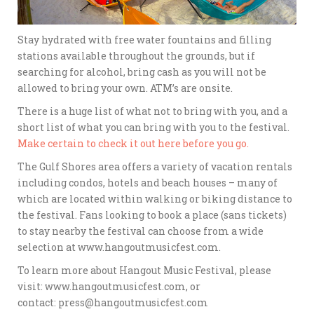
Stay hydrated with free water fountains and filling
stations available throughout the grounds, but if
searching for alcohol, bring cash as you will not be
allowed to bring your own. ATM’s are onsite.
There is a huge list of what not to bring with you, and a
short list of what you can bring with you to the festival.
Make certain to check it out here before you go.
The Gulf Shores area offers a variety of vacation rentals
including condos, hotels and beach houses – many of
which are located within walking or biking distance to
the festival. Fans looking to book a place (sans tickets)
to stay nearby the festival can choose from a wide
selection at www.hangoutmusicfest.com.
To learn more about Hangout Music Festival, please
visit: www.hangoutmusicfest.com, or
contact: press@hangoutmusicfest.com