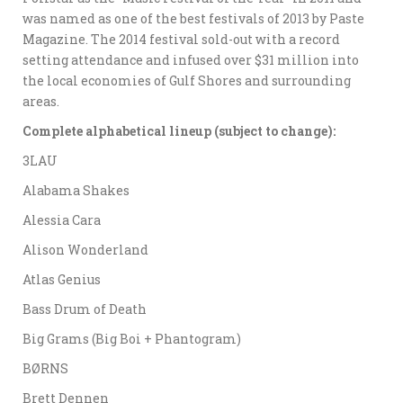
was named as one of the best festivals of 2013 by Paste
Magazine. The 2014 festival sold-out with a record
setting attendance and infused over $31 million into
the local economies of Gulf Shores and surrounding
areas.
Complete alphabetical lineup (subject to change):
3LAU
Alabama Shakes
Alessia Cara
Alison Wonderland
Atlas Genius
Bass Drum of Death
Big Grams (Big Boi + Phantogram)
BØRNS
Brett Dennen