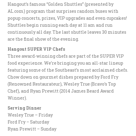
Hangout’s famous “Golden Shuttles” (presented by
AL.com) program that surprises random buses with
popup concerts, prizes, VIP upgrades and even cupcakes!
Shuttles begin running each day at 11 am and run
continuously all day. The last shuttle leaves 30 minutes
are the final show of the evening.
Hangout SUPER VIP Chefs
Three award-winning chefs are part of the SUPER VIP
food experience. We’re bringing you an all-star lineup
featuring some of the Southeast’s most acclaimed chefs.
Chow down on gourmet dishes prepared by Ford Fry
(Renowned Restaurateur), Wesley True (Bravo’s Top
Chef), and Ryan Prewitt (2014 James Beard Award
Winner).
Serving Dinner
Wesley True – Friday
Ford Fry – Saturday
Ryan Prewitt – Sunday