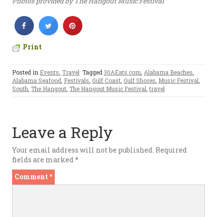
Photos provided by The Hangout Music Festival
Print
Posted in
Events
,
Travel
Tagged
30AEats.com
,
Alabama Beaches
,
Alabama Seafood
,
Festivals
,
Gulf Coast
,
Gulf Shores
,
Music Festival
,
South
,
The Hangout
,
The Hangout Music Festival
,
travel
Leave a Reply
Your email address will not be published.
Required
fields are marked
*
Comment
*