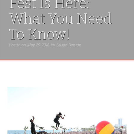
Fest Is Here:
What You Need
To Know!
Posted on
May 20, 2016
by
Susan Benton