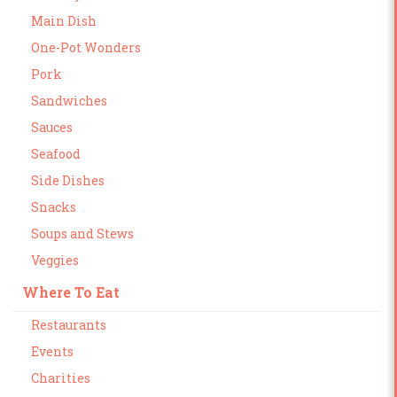
Main Dish
One-Pot Wonders
Pork
Sandwiches
Sauces
Seafood
Side Dishes
Snacks
Soups and Stews
Veggies
Where To Eat
Restaurants
Events
Charities