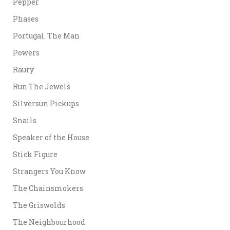
Pepper
Phases
Portugal. The Man
Powers
Raury
Run The Jewels
Silversun Pickups
Snails
Speaker of the House
Stick Figure
Strangers You Know
The Chainsmokers
The Griswolds
The Neighbourhood