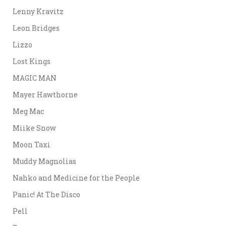
Lenny Kravitz
Leon Bridges
Lizzo
Lost Kings
MAGIC MAN
Mayer Hawthorne
Meg Mac
Miike Snow
Moon Taxi
Muddy Magnolias
Nahko and Medicine for the People
Panic! At The Disco
Pell