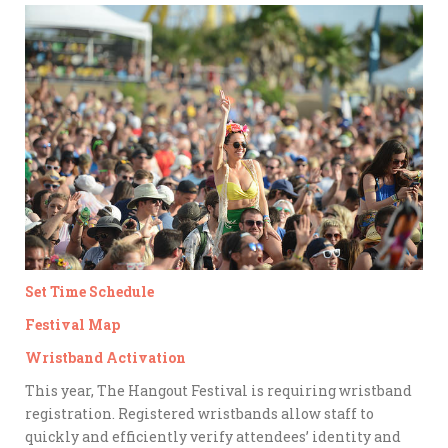
Set Time Schedule
Festival Map
Wristband Activation
This year, The Hangout Festival is requiring wristband
registration. Registered wristbands allow staff to
quickly and efficiently verify attendees’ identity and