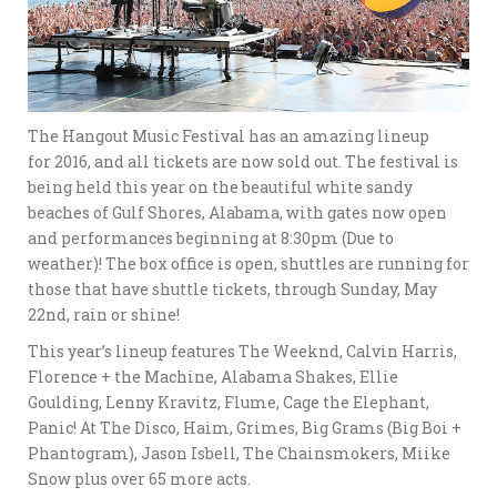
The Hangout Music Festival has an amazing lineup
for 2016, and all tickets are now sold out. The festival is
being held this year on the beautiful white sandy
beaches of Gulf Shores, Alabama, with gates now open
and performances beginning at 8:30pm (Due to
weather)! The box office is open, shuttles are running for
those that have shuttle tickets, through Sunday, May
22nd, rain or shine!
This year’s lineup features The Weeknd, Calvin Harris,
Florence + the Machine, Alabama Shakes, Ellie
Goulding, Lenny Kravitz, Flume, Cage the Elephant,
Panic! At The Disco, Haim, Grimes, Big Grams (Big Boi +
Phantogram), Jason Isbell, The Chainsmokers, Miike
Snow plus over 65 more acts.