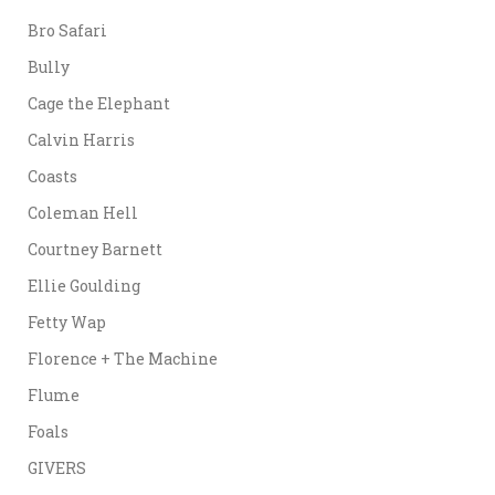
Bro Safari
Bully
Cage the Elephant
Calvin Harris
Coasts
Coleman Hell
Courtney Barnett
Ellie Goulding
Fetty Wap
Florence + The Machine
Flume
Foals
GIVERS