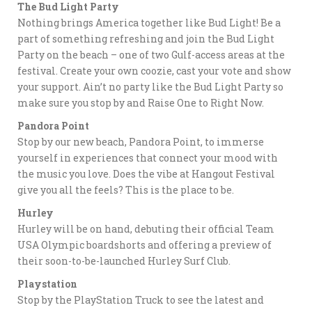
The Bud Light Party
Nothing brings America together like Bud Light! Be a
part of something refreshing and join the Bud Light
Party on the beach – one of two Gulf-access areas at the
festival. Create your own coozie, cast your vote and show
your support. Ain’t no party like the Bud Light Party so
make sure you stop by and Raise One to Right Now.
Pandora Point
Stop by our new beach, Pandora Point, to immerse
yourself in experiences that connect your mood with
the music you love. Does the vibe at Hangout Festival
give you all the feels? This is the place to be.
Hurley
Hurley will be on hand, debuting their official Team
USA Olympic boardshorts and offering a preview of
their soon-to-be-launched Hurley Surf Club.
Playstation
Stop by the PlayStation Truck to see the latest and