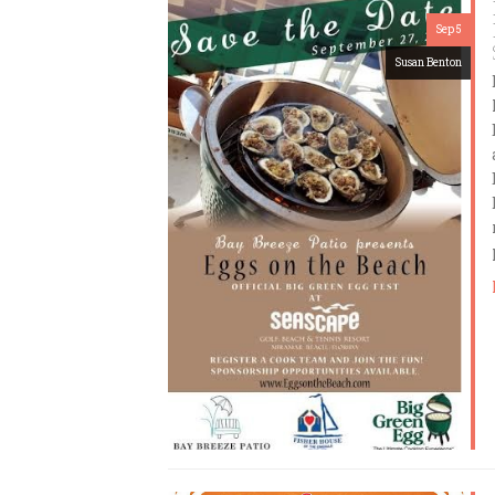
Sep 5
Susan Benton