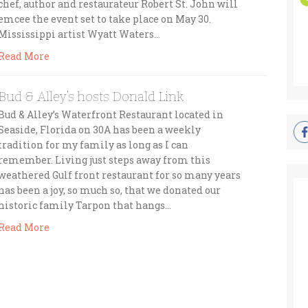
chef, author and restaurateur Robert St. John will
emcee the event set to take place on May 30.
Mississippi artist Wyatt Waters…
Read More
Bud & Alley’s hosts Donald Link
Bud & Alley’s Waterfront Restaurant located in
Seaside, Florida on 30A has been a weekly
tradition for my family as long as I can
remember. Living just steps away from this
weathered Gulf front restaurant for so many years
has been a joy, so much so, that we donated our
historic family Tarpon that hangs…
Read More