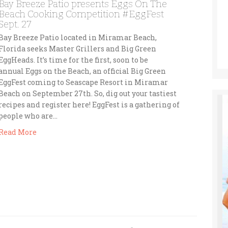
Bay Breeze Patio presents Eggs On The
Beach Cooking Competition #EggFest
Sept. 27
Bay Breeze Patio located in Miramar Beach,
Florida seeks Master Grillers and Big Green
EggHeads. It’s time for the first, soon to be
annual Eggs on the Beach, an official Big Green
EggFest coming to Seascape Resort in Miramar
Beach on September 27th. So, dig out your tastiest
recipes and register here! EggFest is a gathering of
people who are…
Read More