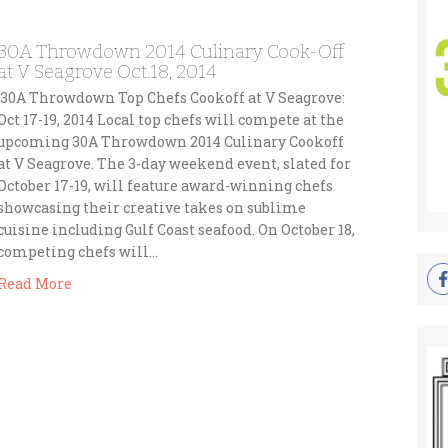
30A Throwdown 2014 Culinary Cook-Off
at V Seagrove Oct.18, 2014
30A Throwdown Top Chefs Cookoff at V Seagrove:
Oct 17-19, 2014 Local top chefs will compete at the
upcoming 30A Throwdown 2014 Culinary Cookoff
at V Seagrove. The 3-day weekend event, slated for
October 17-19, will feature award-winning chefs
showcasing their creative takes on sublime
cuisine including Gulf Coast seafood. On October 18,
competing chefs will…
Read More