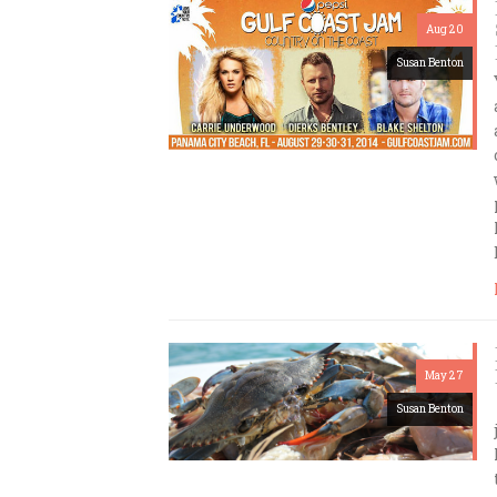
Aug 20
Susan Benton
May 27
Susan Benton