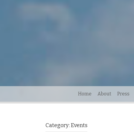
Home
About
Press
Category:
Events