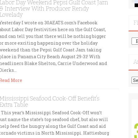
Labor Day Weekend Pepsi Gulf Coast Jam
& Interview With Producer Rendy
Lovelady
F
Yesterday I wrote on 30AEATS.com’s Facebook
about Labor Day festivities here on the Gulf Coast,
and can tell you that there will be nothing bigger
Fi
or more exciting happening over the holiday
Mo
weekend than the Pepsi Gulf Coast Jam taking
Re
place in Panama City Beach August 29-31! With
A
headliners Blake Shelton, Carrie Underwood and
Dierks…
Ar
Read More
Mississippi Seafood Cook-Off Benefit’s
Extra Table
This year’s Mississippi Seafood Cook-Off won’t
just name the state’s top seafood chef, but also will
help feed the hungry along the Gulf Coast and aid
tornado victims in North Mississippi. Hattiesburg