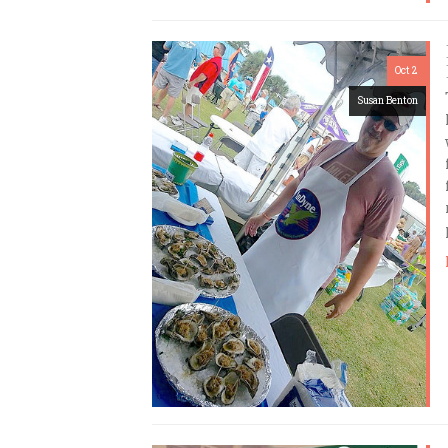
Oct 2
Susan Benton