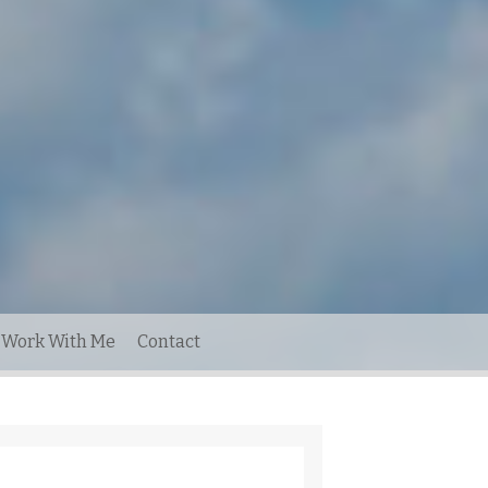
Work With Me
Contact