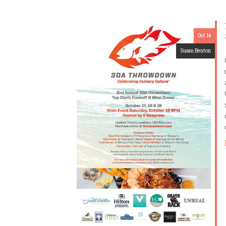
Oct 14
Susan Benton