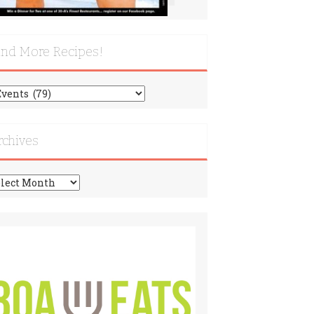
ind More Recipes!
nd
re
cipes!
rchives
chives