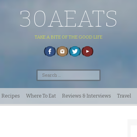
30AEATS
TAKE A BITE OF THE GOOD LIFE
Search
for:
Recipes
Where To Eat
Reviews & Interviews
Travel