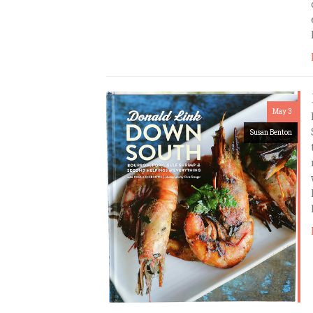
May 3
Susan Benton