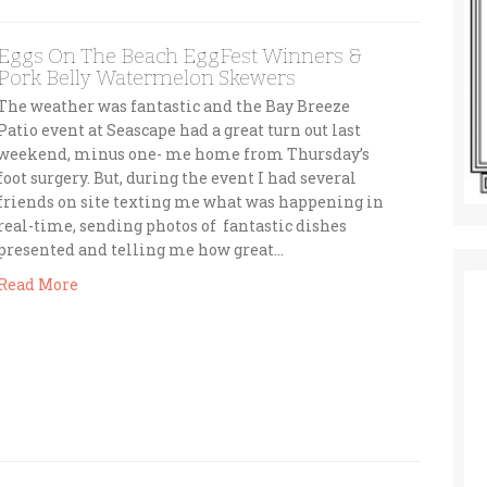
Eggs On The Beach EggFest Winners &
Pork Belly Watermelon Skewers
The weather was fantastic and the Bay Breeze
Patio event at Seascape had a great turn out last
weekend, minus one- me home from Thursday’s
foot surgery. But, during the event I had several
friends on site texting me what was happening in
real-time, sending photos of fantastic dishes
presented and telling me how great…
Read More