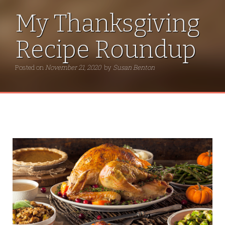
My Thanksgiving
Recipe Roundup
Posted on
November 21, 2020
by
Susan Benton