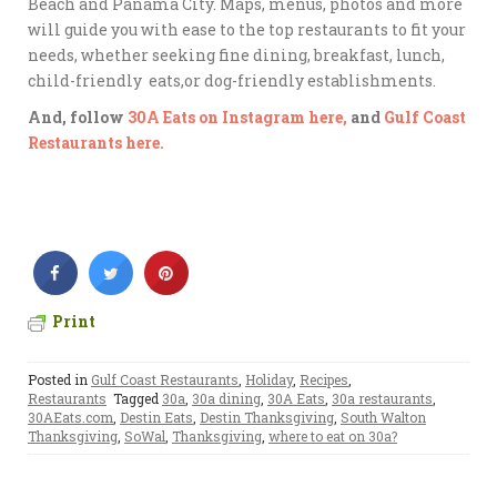
Beach and Panama City. Maps, menus, photos and more
will guide you with ease to the top restaurants to fit your
needs, whether seeking fine dining, breakfast, lunch,
child-friendly eats,or dog-friendly establishments.
And, follow
30A Eats on Instagram here,
and
Gulf Coast
Restaurants here.
Print
Posted in
Gulf Coast Restaurants
,
Holiday
,
Recipes
,
Restaurants
Tagged
30a
,
30a dining
,
30A Eats
,
30a restaurants
,
30AEats.com
,
Destin Eats
,
Destin Thanksgiving
,
South Walton
Thanksgiving
,
SoWal
,
Thanksgiving
,
where to eat on 30a?