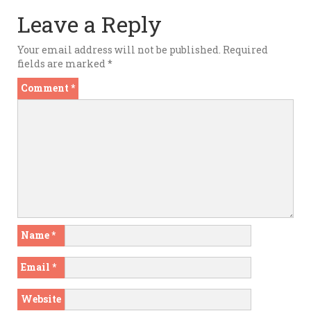
Leave a Reply
Your email address will not be published.
Required
fields are marked
*
Comment
*
Name
*
Email
*
Website