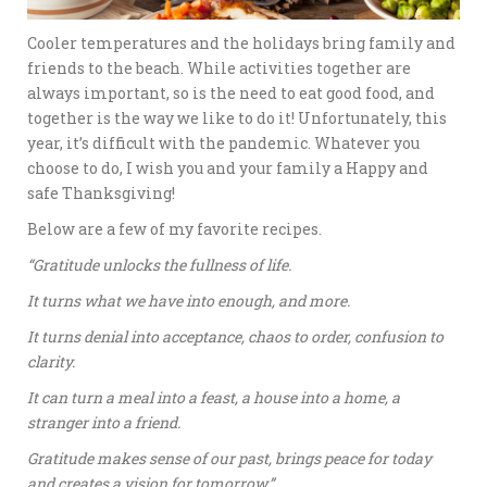
Cooler temperatures and the holidays bring family and
friends to the beach. While activities together are
always important, so is the need to eat good food, and
together is the way we like to do it! Unfortunately, this
year, it’s difficult with the pandemic. Whatever you
choose to do, I wish you and your family a Happy and
safe Thanksgiving!
Below are a few of my favorite recipes.
“Gratitude unlocks the fullness of life.
It turns what we have into enough, and more.
It turns denial into acceptance, chaos to order, confusion to
clarity.
It can turn a meal into a feast, a house into a home, a
stranger into a friend.
Gratitude makes sense of our past, brings peace for today
and creates a vision for tomorrow.”