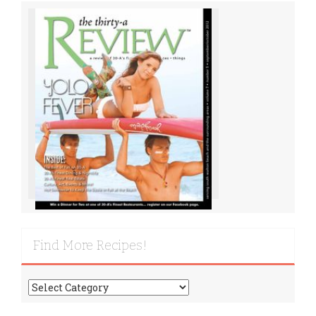
Find More Recipes!
Find
More
Recipes!