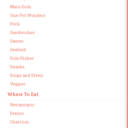
Main Dish
One-Pot Wonders
Pork
Sandwiches
Sauces
Seafood
Side Dishes
Snacks
Soups and Stews
Veggies
Where To Eat
Restaurants
Events
Charities