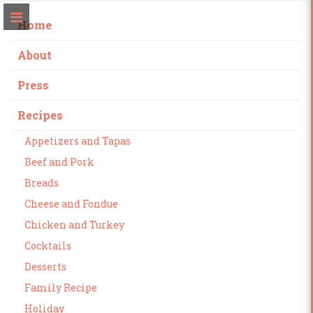
Home
About
Press
Recipes
Appetizers and Tapas
Beef and Pork
Breads
Cheese and Fondue
Chicken and Turkey
Cocktails
Desserts
Family Recipe
Holiday