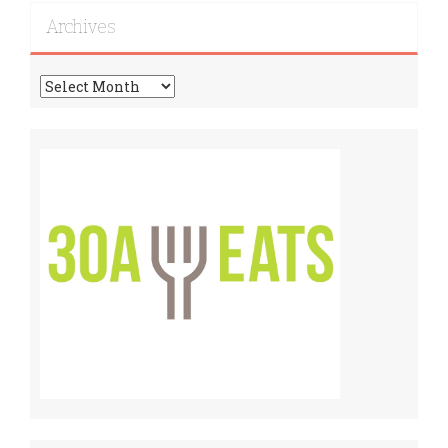
Archives
Archives