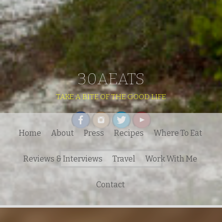
30AEATS
TAKE A BITE OF THE GOOD LIFE
Home
About
Press
Recipes
Where To Eat
Search
Reviews & Interviews
Travel
Work With Me
for:
Contact