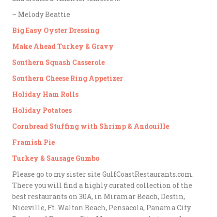
– Melody Beattie
Big Easy Oyster Dressing
Make Ahead Turkey & Gravy
Southern Squash Casserole
Southern Cheese Ring Appetizer
Holiday Ham Rolls
Holiday Potatoes
Cornbread Stuffing with Shrimp & Andouille
Framish Pie
Turkey & Sausage Gumbo
Please go to my sister site GulfCoastRestaurants.com.
There you will find a highly curated collection of the
best restaurants on 30A, in Miramar Beach, Destin,
Niceville, Ft. Walton Beach, Pensacola, Panama City